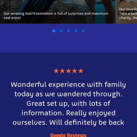
Our love f
Our amazing Seal Presentation is full of surprises and maximum
Take a loo
seal-iness!
charity, t
★
★
★
★
★
Wonderful experience with family
today as we wandered through.
Great set up, with lots of
information. Really enjoyed
ourselves. Will definitely be back
Google Reviews