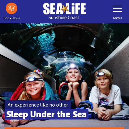
Skip to main content
Toggle Nav
Menu
Book Now
An experience like no other
Sleep Under the Sea