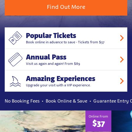
Find Out More
Popular Tickets
Book online in advance to save - Tickets from $37
Annual Pass
Visit us again and again! From $89
Amazing Experiences
Upgrade your visit with a VIP experience.
No Booking Fees
Book Online & Save
Guarantee Entry 
Explore
Online From
$37