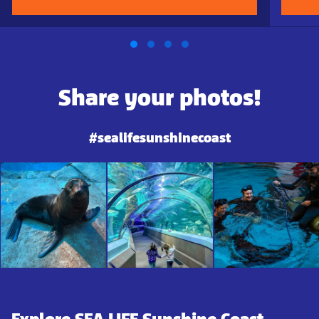
Share your photos!
#sealifesunshinecoast