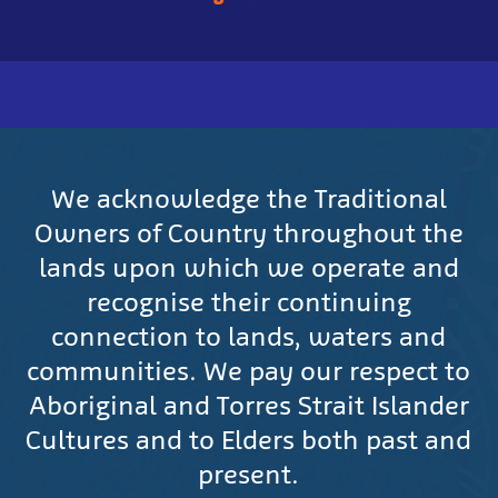
We acknowledge the Traditional
Owners of Country throughout the
lands upon which we operate and
recognise their continuing
connection to lands, waters and
communities. We pay our respect to
Aboriginal and Torres Strait Islander
Cultures and to Elders both past and
present.