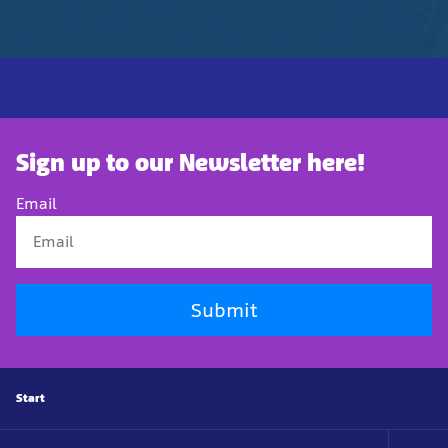
Sign up to our Newsletter here!
Email
Submit
Start