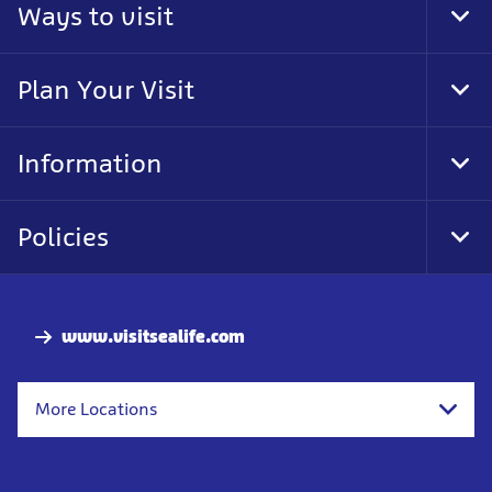
Ways to visit
Togg
Plan Your Visit
Togg
Information
Togg
Policies
Togg
www.visitsealife.com
More Locations