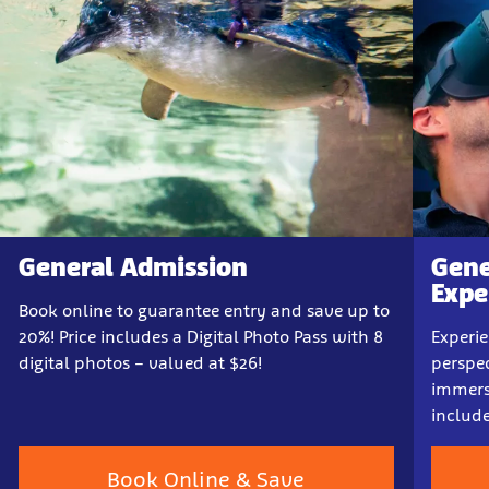
General Admission
Gene
Expe
Book online to guarantee entry and save up to
20%! Price includes a Digital Photo Pass with 8
Experi
digital photos – valued at $26!
perspec
immersi
includ
Book Online & Save