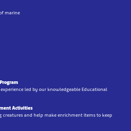
 of marine
?
' Program
n experience led by our knowledgeable Educational
ment Activities
g creatures and help make enrichment items to keep