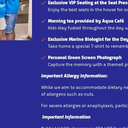
Exclusive VIP Seating at the Seal Pre
Enjoy the best seats in the house for 
Morning tea provided by Aqua Café
Kids stay fueled throughout the day w
Exclusive Marine Biologist for the Day
Take home a special T-shirt to remembe
Personal Green Screen Photograph
Capture the memory with a themed p
Important Allergy Information:
While we aim to accommodate dietary need
of allergens such as nuts.
For severe allergies or anaphylaxis, parti
Important Information