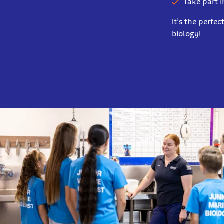
Take part i
It’s the perfe
biology!