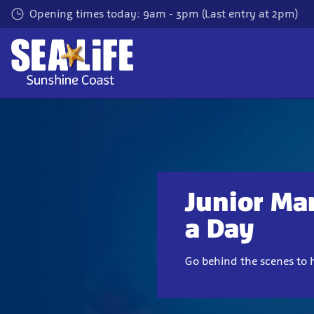
Skip
Opening times today: 9am - 3pm (Last entry at 2pm)
to
main
content
Junior Mar
a Day
Go behind the scenes to 