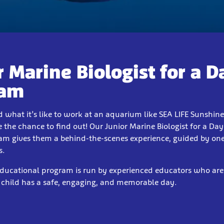
r Marine Biologist for a D
ram
 what it’s like to work at an aquarium like SEA LIFE Sunshin
 the chance to find out! Our Junior Marine Biologist for a Da
am gives them a behind-the-scenes experience, guided by one
s.
educational program is run by experienced educators who are
 child has a safe, engaging, and memorable day.