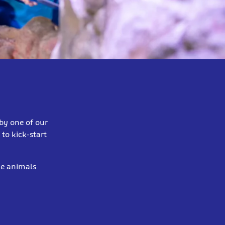
by one of our
to kick-start
ne animals