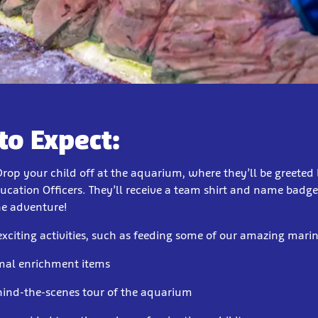
to Expect:
Drop your child off at the aquarium, where they’ll be greeted 
ucation Officers. They’ll receive a team shirt and name badge 
ne adventure!
exciting activities, such as feeding some of our amazing mari
mal enrichment items
hind-the-scenes tour of the aquarium