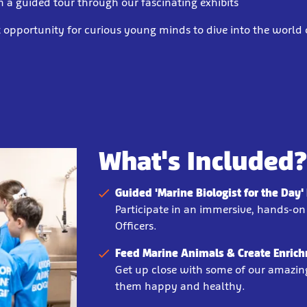
n a guided tour through our fascinating exhibits
ct opportunity for curious young minds to dive into the world
What's Included
Guided 'Marine Biologist for the Day
Participate in an immersive, hands-o
Officers.
Feed Marine Animals & Create Enrich
Get up close with some of our amazin
them happy and healthy.