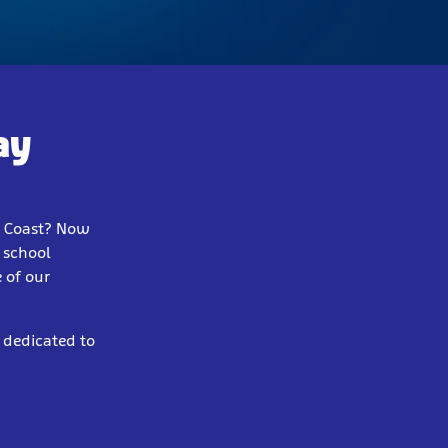
ay
e Coast? Now
y school
 of our
 dedicated to