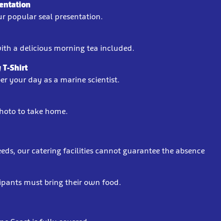
sentation
our popular seal presentation.
ith a delicious morning tea included.
 T-Shirt
r your day as a marine scientist.
hoto to take home.
s, our catering facilities cannot guarantee the absence
cipants must bring their own food.