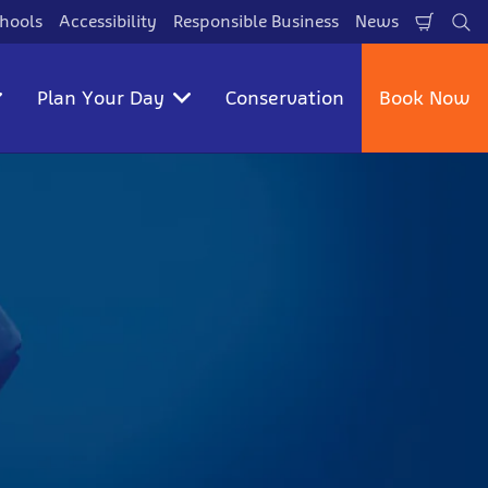
hools
Accessibility
Responsible Business
News
Shopp
Se
Cart
Plan Your Day
Conservation
Book Now