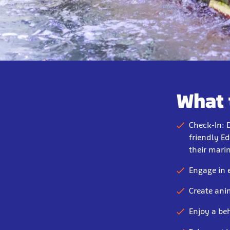
What 
Check-In: 
friendly Ed
their mari
Engage in 
Create ani
Enjoy a be