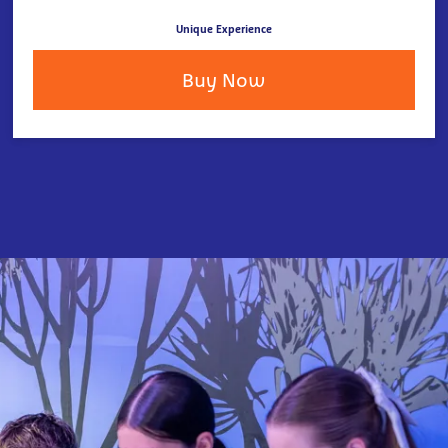
Unique Experience
Buy Now