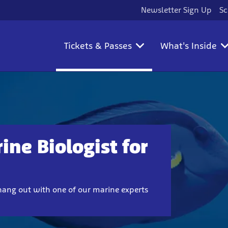
Newsletter Sign Up
Sc
Tickets & Passes
What's Inside
ine Biologist for
hang out with one of our marine experts