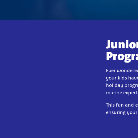
Junio
Prog
Ever wondered
your kids have
holiday progr
marine expert
This fun and 
ensuring your