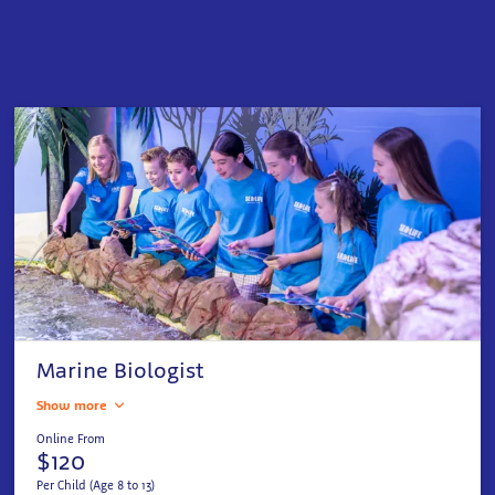
Marine Biologist
Show more
Online From
$120
Per Child (Age 8 to 13)