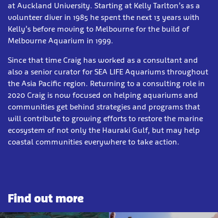
at Auckland University. Starting at Kelly Tarlton’s as a
volunteer diver in 1985 he spent the next 13 years with
Kelly’s before moving to Melbourne for the build of
Melbourne Aquarium in 1999.
Since that time Craig has worked as a consultant and
also a senior curator for SEA LIFE Aquariums throughout
the Asia Pacific region. Returning to a consulting role in
2020 Craig is now focused on helping aquariums and
communities get behind strategies and programs that
will contribute to growing efforts to restore the marine
ecosystem of not only the Hauraki Gulf, but may help
coastal communities everywhere to take action.
Find out more