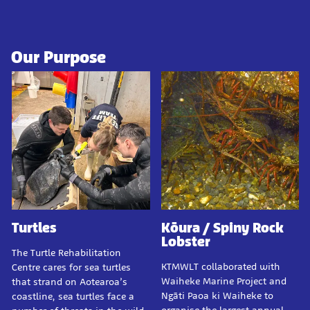
Our Purpose
Turtles
Kōura / Spiny Rock
Lobster
The Turtle Rehabilitation
KTMWLT collaborated with
Centre cares for sea turtles
Waiheke Marine Project and
that strand on Aotearoa’s
Ngāti Paoa ki Waiheke to
coastline, sea turtles face a