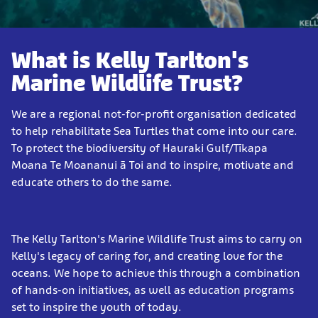
What is Kelly Tarlton's
Marine Wildlife Trust?
We are a regional not-for-profit organisation dedicated
to help rehabilitate Sea Turtles that come into our care.
To protect the biodiversity of Hauraki Gulf/Tīkapa
Moana Te Moananui ā Toi and to inspire, motivate and
educate others to do the same.
The Kelly Tarlton's Marine Wildlife Trust aims to carry on
Kelly's legacy of caring for, and creating love for the
oceans. We hope to achieve this through a combination
of hands-on initiatives, as well as education programs
set to inspire the youth of today.