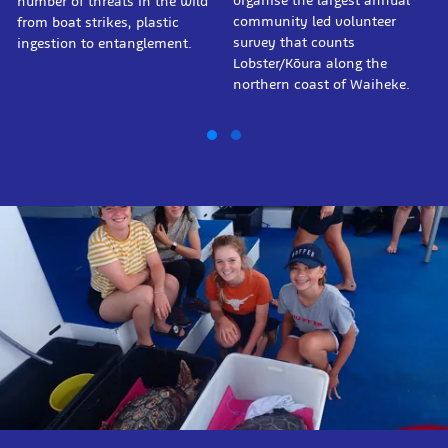
organise the largest annual
number of threats in the wild
community led volunteer
from boat strikes, plastic
survey that counts
ingestion to entanglement.
Lobster/Kōura along the
northern coast of Waiheke.