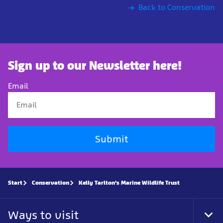
Back to Conservation
Sign up to our Newsletter here!
Email
Submit
Start
Conservation
Kelly Tarlton's Marine Wildlife Trust
Ways to visit
Tog