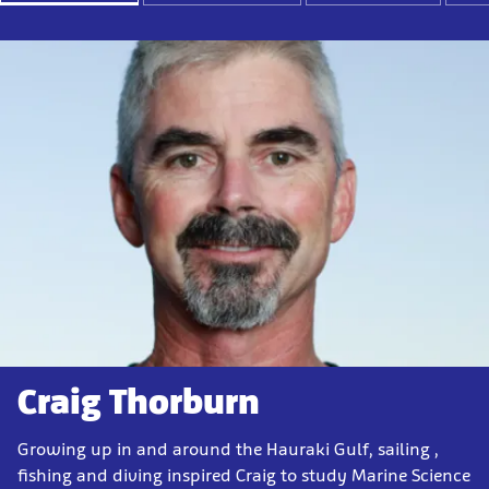
Craig Thorburn
Growing up in and around the Hauraki Gulf, sailing ,
fishing and diving inspired Craig to study Marine Science