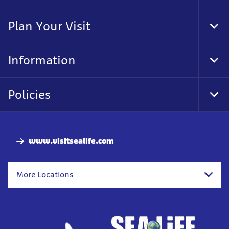
Foo
Nav
Plan Your Visit
Tog
Foo
Nav
Information
Tog
Foo
Nav
Policies
Tog
Foo
Nav
www.visitsealife.com
More Locations