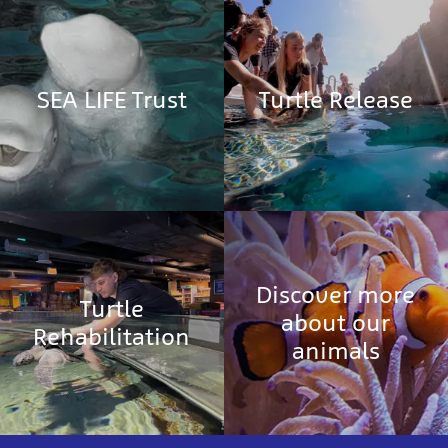
SEA LIFE Trust
Turtle Release
Discover more
Turtle
about our
Rehabilitation
animals