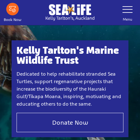
Skip
Toggle
Navigatio
to
main
Menu
Book Now
content
Kelly Tarlton's Marine
Wildlife Trust
Dedicated to help rehabilitate stranded Sea
Turtles, support regenarative projects that
increase the biodiversity of the Hauraki
Gulf/Tīkapa Moana, inspiring, motivating and
educating others to do the same.
Donate Now