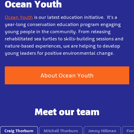
Ocean Youth
Ocean Youth
is our latest education initiative. It's a
year-long conservation education program engaging
young people in the community. From releasing
rehabilitated sea turtles to skills-building sessions and
nature-based experiences, we are helping to develop
young leaders for positive environmental change.
About Ocean Youth
Meet our team
Craig Thorburn
Mitchell Thorburn
Jenny Hillman
Fio