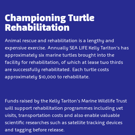
Championing Turtle
Rehabilitation
Animal rescue and rehabilitation is a lengthy and
expensive exercise. Annually SEA LIFE Kelly Tarlton's has
approximately six marine turtles brought into the
facility for rehabilitation, of which at lease two thirds
are successfully rehabilitated. Each turtle costs
approximately $10,000 to rehabilitate.
Funds raised by the Kelly Tarlton's Marine Wildlife Trust
will support rehabilitation programmes including vet
visits, transportation costs and also enable valuable
scientific researches such as satellite tracking devices
and tagging before release.