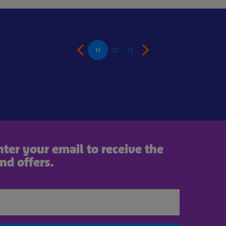
11
12
13
nter your email to receive the
nd offers.