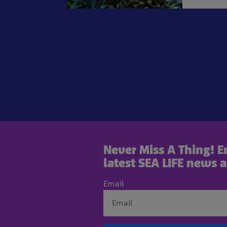
Never Miss A Thing! E
latest SEA LIFE news a
Email