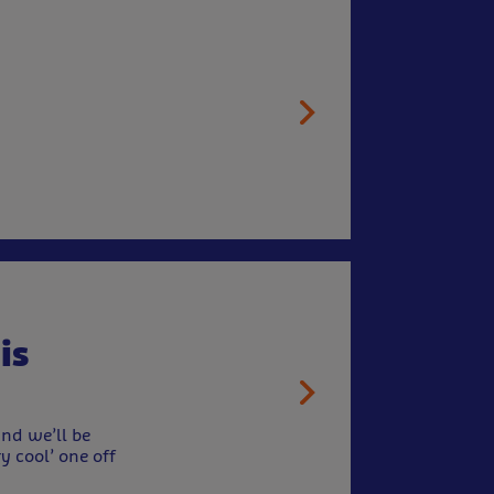
is
nd we’ll be
y cool’ one off