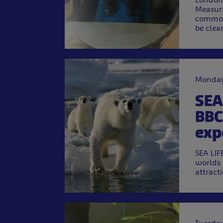
Measuri
commonl
be clea
Monday
SEA
BBC
exp
SEA LIF
worlds 
attract