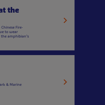
at the
Chinese Fire-
ave to wear
h the amphibian’s
hark & Marine