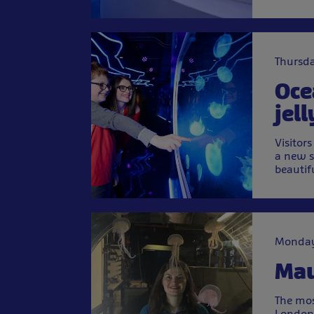
Thursda
Oce
jell
Visitor
a new s
beautif
Monday
Mau
The mos
London 