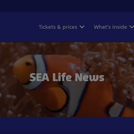
)
Tickets & prices
What's inside
SEA Life News