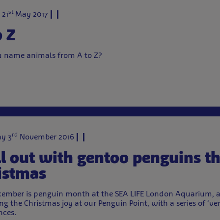
st
 21
May 2017
o Z
 name animals from A to Z?
rd
y 3
November 2016
ll out with gentoo penguins th
istmas
cember is penguin month at the SEA LIFE London Aquarium, a
ng the Christmas joy at our Penguin Point, with a series of ‘ver
nces.