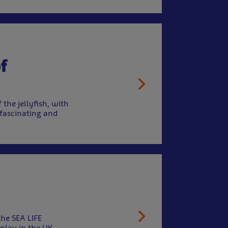
f
 the jellyfish, with
 fascinating and
the SEA LIFE
play in the UK.