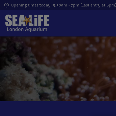
Skip
Opening times today: 9:30am - 7pm (Last entry at 6pm
to
main
content