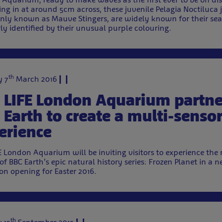
ng in at around 5cm across, these juvenile Pelagia Noctiluca j
y known as Mauve Stingers, are widely known for their sea
rly identified by their unusual purple colouring.
th
 7
March 2016
 LIFE London Aquarium partne
 Earth to create a multi-senso
erience
E London Aquarium will be inviting visitors to experience the 
of BBC Earth’s epic natural history series: Frozen Planet in 
ion opening for Easter 2016.
th