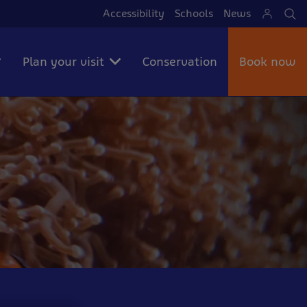
Accessibility
Schools
News
Se
Plan your visit
Conservation
Book now