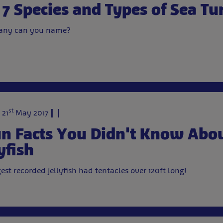
 7 Species and Types of Sea Tur
ny can you name?
st
 21
May 2017
un Facts You Didn't Know Abo
yfish
gest recorded jellyfish had tentacles over 120ft long!