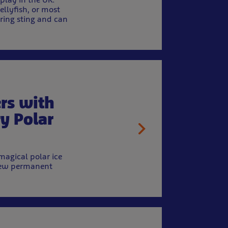
ellyfish, or most
ring sting and can
rs with
ry Polar
magical polar ice
a new permanent