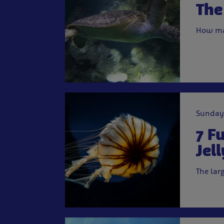
The
How ma
Sunday
7 F
Jell
The lar