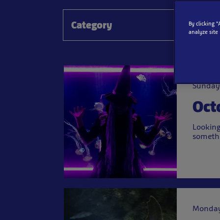
Category
By clicking 
analyze site
Sunday
Oct
Looking
somethi
Monday