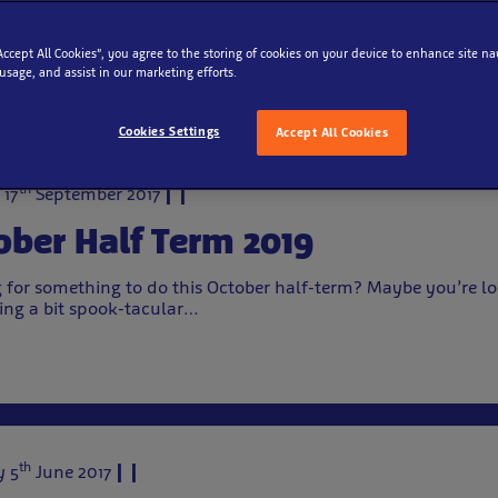
Archive
“Accept All Cookies”, you agree to the storing of cookies on your device to enhance site na
 usage, and assist in our marketing efforts.
Cookies Settings
Accept All Cookies
th
 17
September 2017
ober Half Term 2019
 for something to do this October half-term? Maybe you’re lo
ng a bit spook-tacular…
th
 5
June 2017