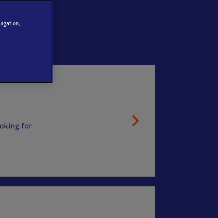
vigation,
oking for