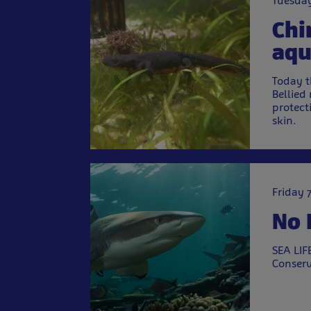
Tuesday
Chi
aqu
Today t
Bellied
protect
skin.
Friday 
No 
SEA LIF
Conserv