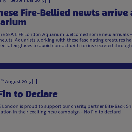
 15
September 2015
nese Fire-Bellied newts arrive 
arium
he SEA LIFE London Aquarium welcomed some new arrivals – 
 newts! Aquarists working with these fascinating creatures h
ive latex gloves to avoid contact with toxins secreted throug
th
7
August 2015
Fin to Declare
E London is proud to support our charity partner Bite-Back S
ation in their exciting new campaign - No Fin to declare!