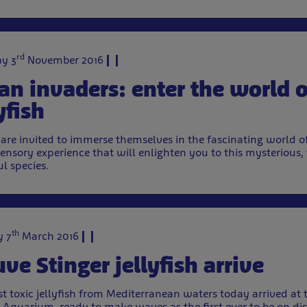
rd
y 3
November 2016
an invaders: enter the world o
yfish
s are invited to immerse themselves in the fascinating world of
ensory experience that will enlighten you to this mysterious,
ul species.
th
 7
March 2016
ve Stinger jellyfish arrive
t toxic jellyfish from Mediterranean waters today arrived at 
Aquarium, ready to make waves as the first ever to be on dis