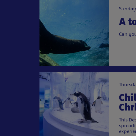
Sunday
A t
Can you
Thursda
Chi
Chr
This De
spreadi
experie