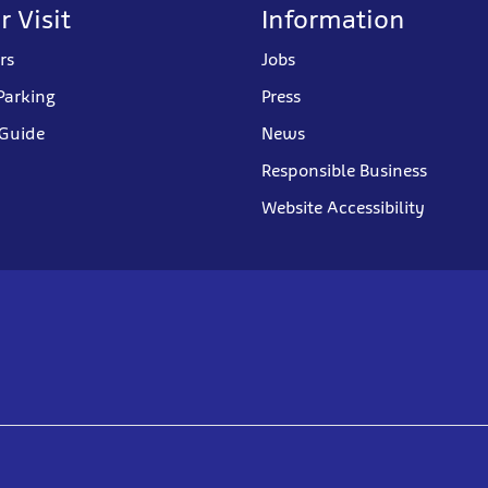
r Visit
Information
rs
Jobs
Parking
Press
 Guide
News
Responsible Business
Website Accessibility