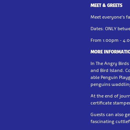
MEET & GREETS
Meet everyone's f
Dates: ONLY betwe
From 1:00pm - 4:
MORE INFORMATI
In The Angry Birds 
and Bird Island. C
able Penguin Play
penguins waddlin
At the end of jour
certificate stampe
Guests can also ge
fascinating cuttle