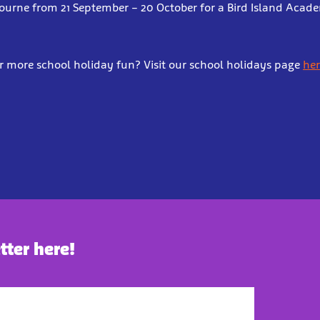
bourne from 21 September – 20 October for a Bird Island Aca
r more school holiday fun? Visit our school holidays page
her
tter here!