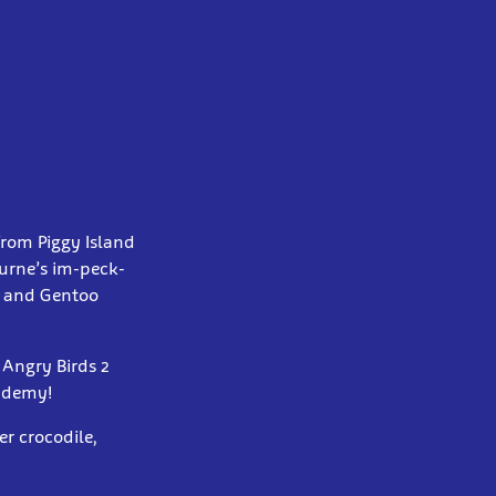
 from Piggy Island
ourne’s im-peck-
g and Gentoo
 Angry Birds 2
cademy!
er crocodile,