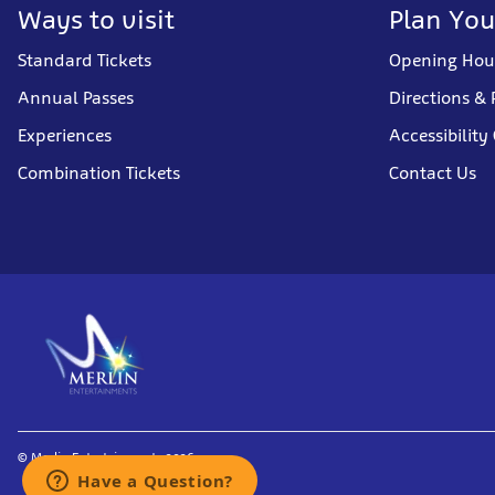
Ways to visit
Plan You
Standard Tickets
Opening Hou
Annual Passes
Directions & 
Experiences
Accessibility
Combination Tickets
Contact Us
© Merlin Entertainments 2026