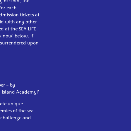
y of Gold, The
for each
dmission tickets at
id with any other
d at the SEA LIFE
k now' below. If
e surrendered upon
ber – by
d Island Academy!’
lete unique
emies of the sea
l challenge and