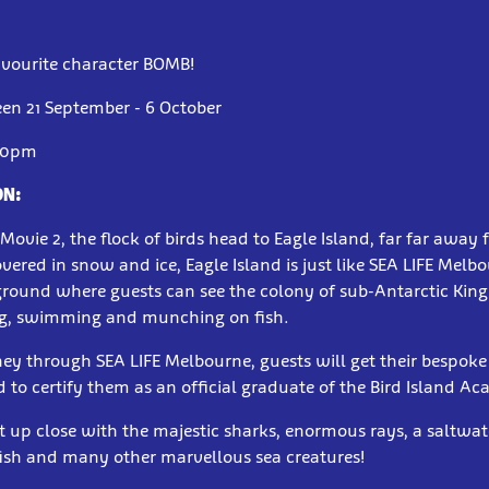
avourite character BOMB!
en 21 September - 6 October
00pm
ON:
Movie 2, the flock of birds head to Eagle Island, far far away
overed in snow and ice, Eagle Island is just like SEA LIFE Melb
ground where guests can see the colony of sub-Antarctic Kin
g, swimming and munching on fish.
ney through SEA LIFE Melbourne, guests will get their bespoke
d to certify them as an official graduate of the Bird Island A
t up close with the majestic sharks, enormous rays, a saltwat
fish and many other marvellous sea creatures!