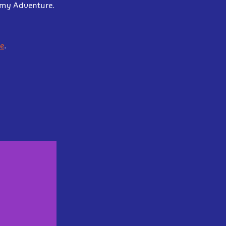
demy Adventure.
e
.