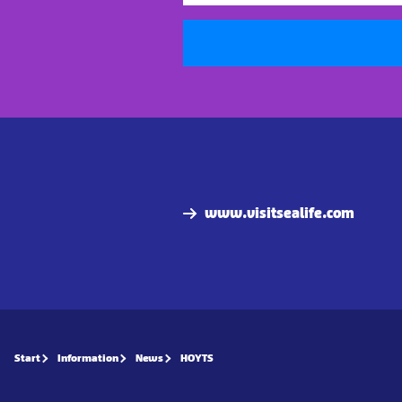
www.visitsealife.com
Start
Information
News
HOYTS