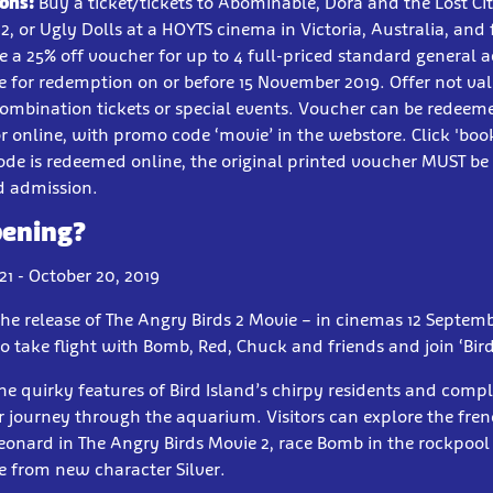
ons:
Buy a ticket/tickets to Abominable, Dora and the Lost Cit
2, or Ugly Dolls at a HOYTS cinema in Victoria, Australia, and 
ve a 25% off voucher for up to 4 full-priced standard general a
 for redemption on or before 15 November 2019. Offer not val
ombination tickets or special events. Voucher can be redeeme
r online, with promo code ‘movie’ in the webstore. Click 'boo
ode is redeemed online, the original printed voucher MUST b
d admission.
pening?
1 - October 20, 2019
the release of The Angry Birds 2 Movie – in cinemas 12 Septem
o take flight with Bomb, Red, Chuck and friends and join ‘Bir
the quirky features of Bird Island’s chirpy residents and comp
r journey through the aquarium. Visitors can explore the fren
Leonard in The Angry Birds Movie 2, race Bomb in the rockpoo
e from new character Silver.