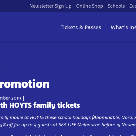
)
Newsletter Sign Up
Online Shop
Schools
Ev
Tickets & Passes
What's In
g
Promotion
mber 2019
th HOYTS family tickets
family movie at HOYTS these school holidays (Abominable, Dora, 
25% off for up to 4 guests at SEA LIFE Melbourne before 15 Nove