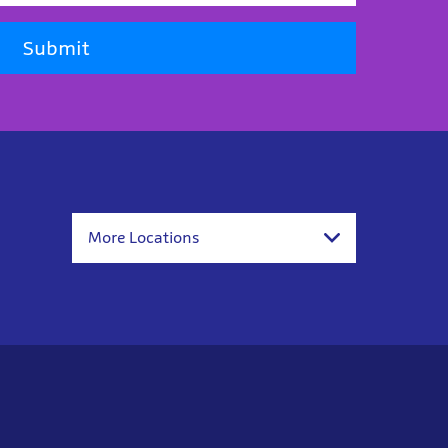
Submit
More Locations