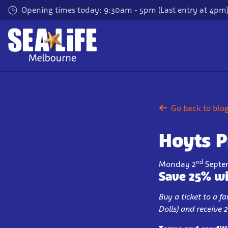
Skip
Opening times today: 9:30am - 5pm (Last entry at 4pm
to
main
content
Go back to blo
Hoyts 
nd
Monday 2
Septe
Save 25% wi
Buy a ticket to a 
Dolls) and receive 