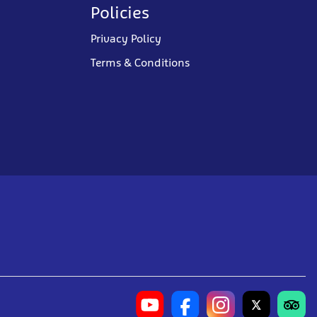
Policies
Privacy Policy
Terms & Conditions