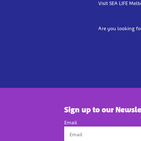
Visit SEA LIFE Mel
Are you looking fo
Sign up to our Newsle
Email