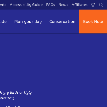
ents
Accessibility Guide
FAQs
News
Affiliates
Shopp
Se
Cart
side
Plan your day
Conservation
Book Now
Angry Birds or Ugly
mber 2019.