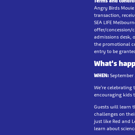
Terms and conditi
Angry Birds Movie 
transaction, recei
SEA LIFE Melbourne
offer/concession/c
admissions desk, o
the promotional c
entry to be grante
What's hap
WHEN:
September 2
We’re celebrating 
encouraging kids t
Guests will learn 
challenges on thei
just like Red and 
learn about scienc