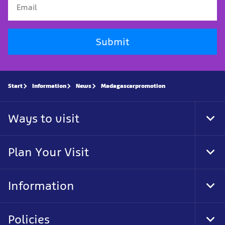
Submit
Start
Information
News
Madagascarpromotion
Ways to visit
Tog
Foo
Nav
Plan Your Visit
Tog
Foo
Nav
Information
Tog
Foo
Nav
Policies
Tog