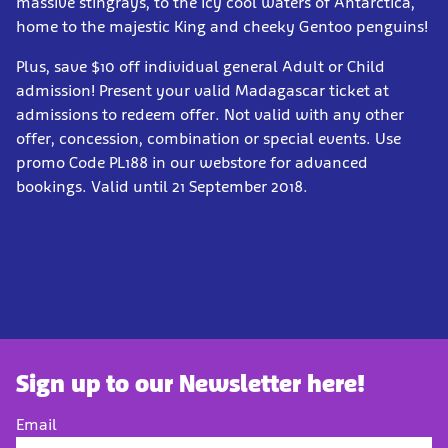
massive stingrays, to the icy cool waters of Antarctica,
home to the majestic King and cheeky Gentoo penguins!
Plus, save $10 off individual general Adult or Child
admission! Present your valid Madagascar ticket at
admissions to redeem offer. Not valid with any other
offer, concession, combination or special events. Use
promo Code PL188 in our webstore for advanced
bookings. Valid until 21 September 2018.
Sign up to our Newsletter here!
Email