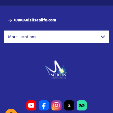
Foo
Nav
www.visitsealife.com
More Locations