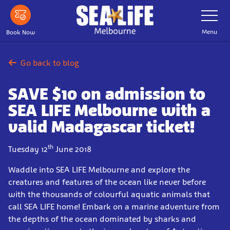
Skip
Toggle
Navigatio
to
main
Menu
Book Now
content
Go back to blog
SAVE $10 on admission to
SEA LIFE Melbourne with a
valid Madagascar ticket!
th
Tuesday 12
June 2018
Waddle into SEA LIFE Melbourne and explore the
creatures and features of the ocean like never before
with the thousands of colourful aquatic animals that
call SEA LIFE home! Embark on a marine adventure from
the depths of the ocean dominated by sharks and