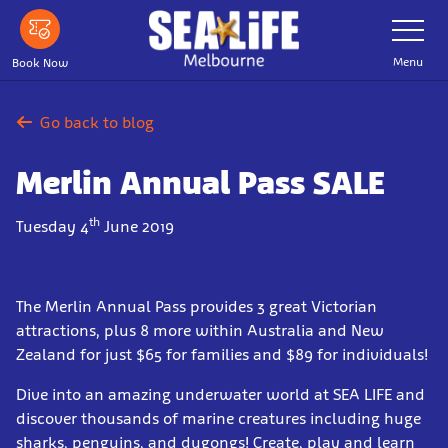
Skip
Toggle
Navigatio
to
main
Menu
Book Now
content
Go back to blog
Merlin Annual Pass SALE
th
Tuesday 4
June 2019
The Merlin Annual Pass provides 3 great Victorian
attractions, plus 8 more within Australia and New
Zealand for just $65 for families and $89 for individuals!
Dive into an amazing underwater world at SEA LIFE and
discover thousands of marine creatures including huge
sharks, penguins, and dugongs! Create, play and learn