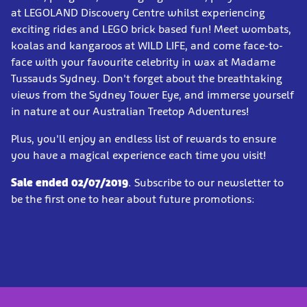
at LEGOLAND Discovery Centre whilst experiencing
exciting rides and LEGO brick based fun! Meet wombats,
koalas and kangaroos at WILD LIFE, and come face-to-
face with your favourite celebrity in wax at Madame
Tussauds Sydney. Don't forget about the breathtaking
views from the Sydney Tower Eye, and immerse yourself
in nature at our Australian Treetop Adventures!
Plus, you'll enjoy an endless list of rewards to ensure
you have a magical experience each time you visit!
Sale ended 02/07/2019
. Subscribe to our newsletter to
be the first one to hear about future promotions: