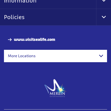
Information
Tog
Foo
Nav
Policies
Tog
Foo
Nav
www.visitsealife.com
More Locations