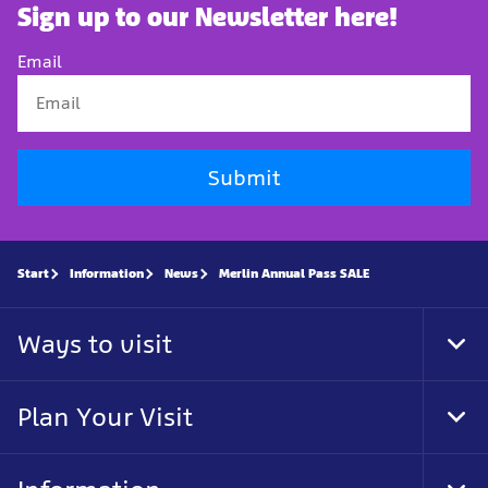
Sign up to our Newsletter here!
Email
Submit
Start
Information
News
Merlin Annual Pass SALE
Ways to visit
Tog
Foo
Nav
Plan Your Visit
Tog
Foo
Nav