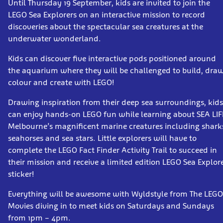
Until Thursday 19 September, kids are invited to join the
LEGO Sea Explorers on an interactive mission to record
discoveries about the spectacular sea creatures at the
underwater wonderland.
Kids can discover five interactive pods positioned around
the aquarium where they will be challenged to build, draw
colour and create with LEGO!
Drawing inspiration from their deep sea surroundings, kids
can enjoy hands-on LEGO fun while learning about SEA LIF
Melbourne’s magnificent marine creatures including shark
seahorses and sea stars. Little explorers will have to
complete the LEGO Fact Finder Activity Trail to succeed in
their mission and receive a limited edition LEGO Sea Explor
sticker!
Everything will be awesome with Wyldstyle from The LEGO
Movies diving in to meet kids on Saturdays and Sundays
from 1pm – 4pm.