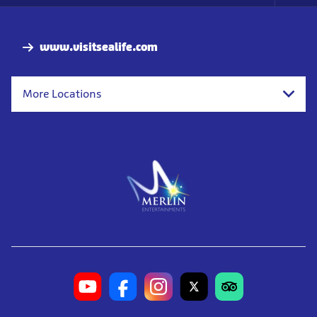
Foo
Nav
www.visitsealife.com
More Locations