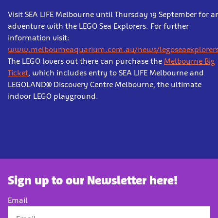
Visit SEA LIFE Melbourne until Thursday 19 September for a
adventure with the LEGO Sea Explorers. For further
information visit:
www.melbourneaquarium.com.au/news/legoseaexplorers
The LEGO lovers out there can purchase the
Melbourne Big
Ticket
, which includes entry to SEA LIFE Melbourne and
LEGOLAND® Discovery Centre Melbourne, the ultimate
indoor LEGO playground.
Sign up to our Newsletter here!
Email