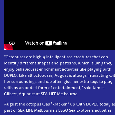
“Octopuses are highly intelligent sea creatures that can
identify different shapes and patterns, which is why they
enjoy behavioural enrichment activities like playing with
DUPLO. Like all octopuses, August is always interacting wi
her surroundings and we often give her extra toys to play
with as an added form of entertainment,” said James
Gilbert, Aquarist at SEA LIFE Melbourne.
August the octopus was “kracken” up with DUPLO today a
part of SEA LIFE Melbourne’s LEGO Sea Explorers activities.