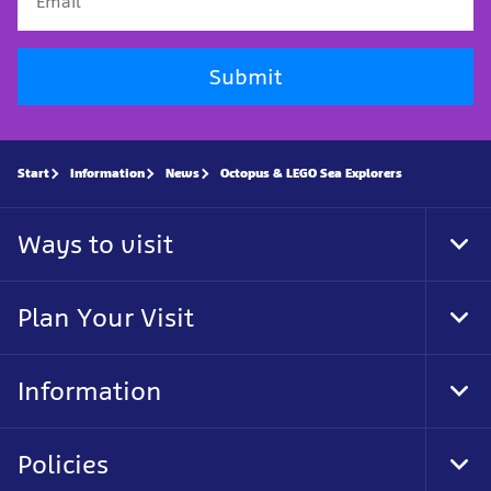
Submit
Start
Information
News
Octopus & LEGO Sea Explorers
Ways to visit
Tog
Foo
Nav
Plan Your Visit
Tog
Foo
Nav
Information
Tog
Foo
Nav
Policies
Tog