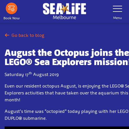
Skip
Toggle
Navigatio
to
main
Menu
Book Now
content
Go back to blog
August the Octopus joins the
LEGO® Sea Explorers mission
th
Saturday 17
August 2019
Even our resident octopus August, is enjoying the LEGO® S
Explorers activities that have taken over the aquarium this
month!
August’s time was “octopied” today playing with her LEGO
DUPLO® submarine.