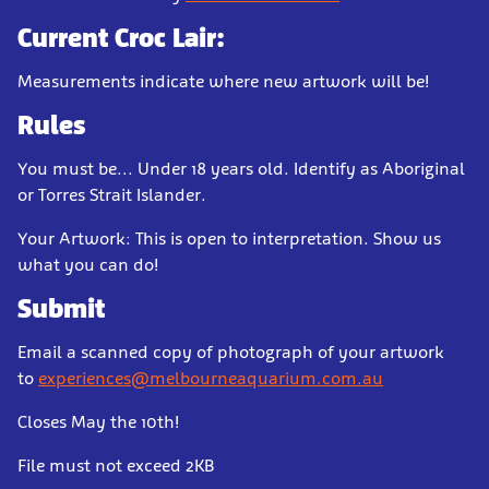
Current Croc Lair:
Measurements indicate where new artwork will be!
Rules
You must be... Under 18 years old. Identify as Aboriginal
or Torres Strait Islander.
Your Artwork: This is open to interpretation. Show us
what you can do!
Submit
Email a scanned copy of photograph of your artwork
to
experiences@melbourneaquarium.com.au
Closes May the 10th!
File must not exceed 2KB