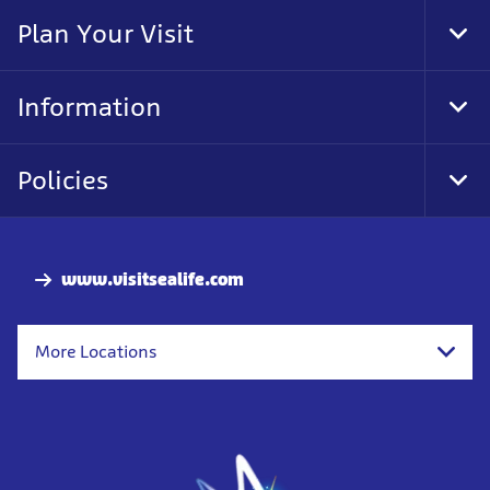
Nav
Plan Your Visit
Tog
Foo
Nav
Information
Tog
Foo
Nav
Policies
Tog
Foo
Nav
www.visitsealife.com
More Locations