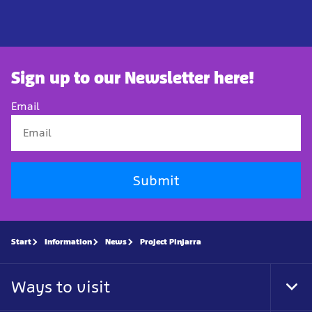
Sign up to our Newsletter here!
Email
Submit
Start
Information
News
Project Pinjarra
Ways to visit
Tog
Foo