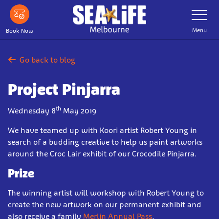
Skip
Toggle
Navigatio
to
main
Menu
Book Now
content
Go back to blog
Project Pinjarra
th
Wednesday 8
May 2019
We have teamed up with Koori artist Robert Young in
search of a budding creative to help us paint artworks
around the Croc Lair exhibit of our Crocodile Pinjarra.
Prize
The winning artist will workshop with Robert Young to
create the new artwork on our permanent exhibit and
also receive a family
Merlin Annual Pass
.