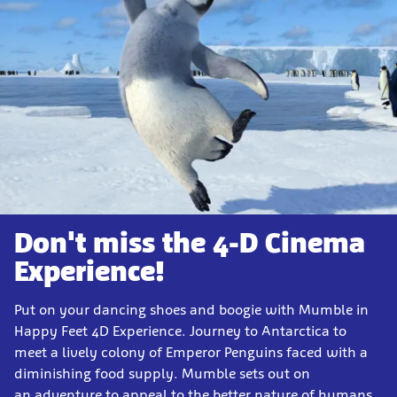
Don't miss the 4-D Cinema
Experience!
Put on your dancing shoes and boogie with Mumble in
Happy Feet 4D Experience. Journey to Antarctica to
meet a lively colony of Emperor Penguins faced with a
diminishing food supply. Mumble sets out on
an adventure to appeal to the better nature of humans