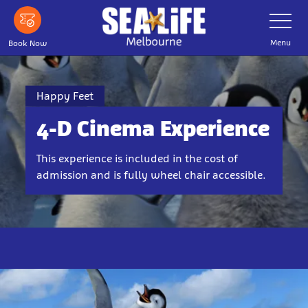
Skip
Toggle
Navigatio
to
main
Menu
Book Now
content
Happy Feet
4-D Cinema Experience
This experience is included in the cost of
admission and is fully wheel chair accessible.