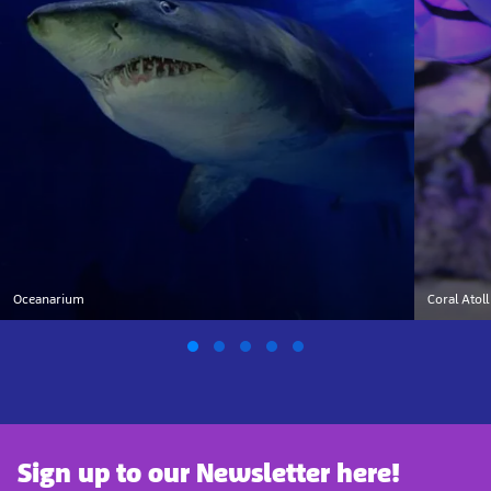
Oceanarium
Coral Atoll
Sign up to our Newsletter here!