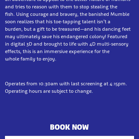
and tries to reason with them to stop stealing the
fish. Using courage and bravery, the banished Mumble
soon realizes that his toe-tapping talent isn’t a
burden, but a gift to be treasured—and his dancing feet
may ultimately save his endangered colony! Featured
in digital 3D and brought to life with 4D multi-sensory
effects, this is an immersive experience for the
whole family to enjoy.
Operates from 10:30am with last screening at 4:15pm.
Operating hours are subject to change.
BOOK NOW