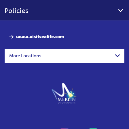
Nav
Policies
Tog
Foo
Nav
www.visitsealife.com
More Locations