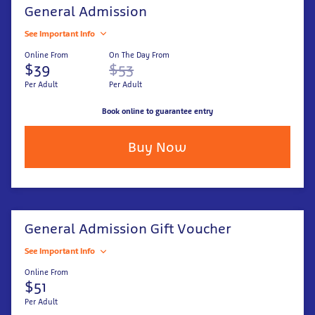
General Admission
See Important Info
Online From
On The Day From
$39
$53
Per Adult
Per Adult
Book online to guarantee entry
Buy Now
General Admission Gift Voucher
See Important Info
Online From
$51
Per Adult