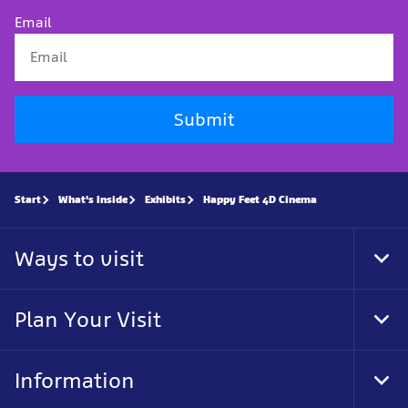
Email
Submit
Start
What's Inside
Exhibits
Happy Feet 4D Cinema
Ways to visit
Tog
Foo
Nav
Plan Your Visit
Tog
Foo
Nav
Information
Tog
Foo