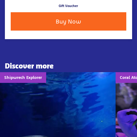
Gift Voucher
Buy Now
Discover more
Shipwrech Explorer
Coral Ato