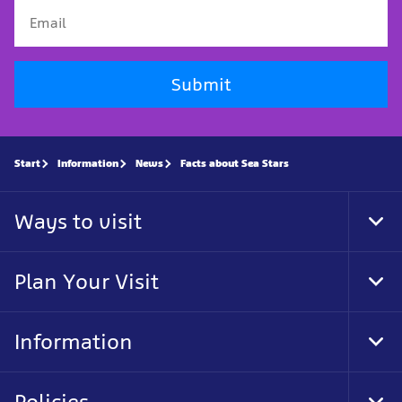
Submit
Start
Information
News
Facts about Sea Stars
Ways to visit
Tog
Foo
Nav
Plan Your Visit
Tog
Foo
Nav
Information
Tog
Foo
Nav
Policies