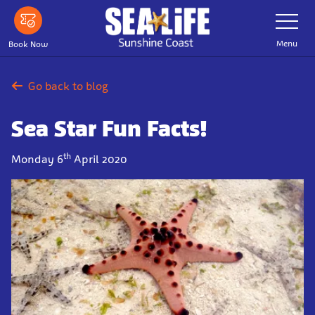
Skip
Toggle
Navigatio
to
main
Menu
Book Now
content
Go back to blog
Sea Star Fun Facts!
th
Monday 6
April 2020