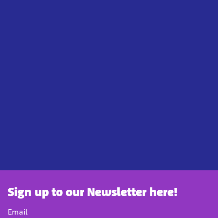
Sign up to our Newsletter here!
Email