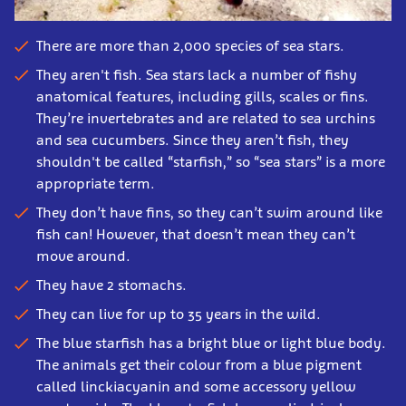
There are
more than 2,000 species of sea stars.
They aren't fish.
Sea stars lack a number of fishy
anatomical features, including gills, scales or fins.
T
hey’re invertebrates and are related to sea urchins
and sea cucumbers. Since they aren’t fish, they
shouldn't be called “starfish,” so “sea stars” is a more
appropriate term.
They don’t have fins, so they can’t swim around like
fish can! However, that doesn’t mean they can’t
move around.
They have 2 stomachs.
They can live for up to 35 years in the wild.
The blue starfish has a bright blue or light blue body.
The animals get their colour from a blue pigment
called linckiacyanin and some accessory yellow