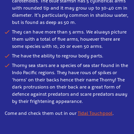
carotenoids. The blue starfish has 5 cylindrical arms
with rounded tip and it may grow up to 30-40 cm in
diameter. It’s particularly common in shallow water,
but is found as deep as 50 m.
They can have more than 5 arms. We always picture
them with a total of five arms, however there are
some species with 10, 20 or even 50 arms.
The have the ability to regrow body parts.
Thorny sea stars are a species of sea star found in the
Indo Pacific regions. They have rows of spikes or
'horns' on their backs hence their name Thorny! The
dark protrusions on their back are a great form of
defence against predators and scare predators away
by their frightening appearance.
Come and check them out in our
Tidal Touchpool
.