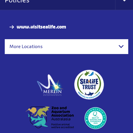
Tog
Foo
Nav
www.visitsealife.com
More Locations