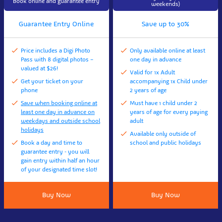
Book online and guarantee entry
weekends)
Guarantee Entry Online
Save up to 30%
Price includes a Digi Photo
Only available online at least
Pass with 8 digital photos –
one day in advance
valued at $26!
Valid for 1x Adult
Get your ticket on your
accompanying 1x Child under
phone
2 years of age
Save when booking online at
Must have 1 child under 2
least one day in advance on
years of age for every paying
weekdays and outside school
adult
holidays
Available only outside of
Book a day and time to
school and public holidays
guarantee entry - you will
gain entry within half an hour
of your designated time slot!
Buy Now
Buy Now