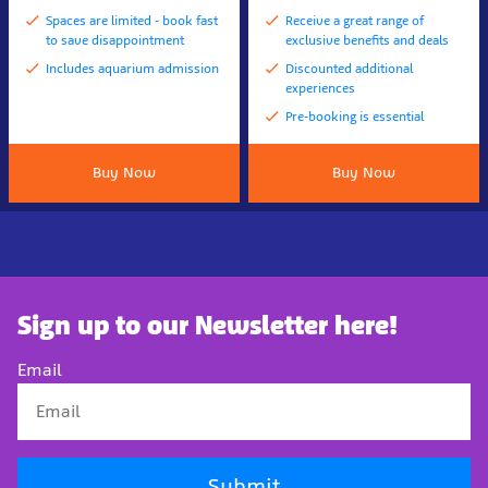
Spaces are limited - book fast
Receive a great range of
to save disappointment
exclusive benefits and deals
Includes aquarium admission
Discounted additional
experiences
Pre-booking is essential
Buy Now
Buy Now
Sign up to our Newsletter here!
Email
Submit