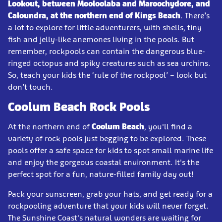
Lookout, between Mooloolaba and Maroochydore, and
Caloundra, at the northern end of Kings Beach
. There’s
a lot to explore for little adventurers, with shells, tiny
fish and jelly-like anemones living in the pools. But
remember, rockpools can contain the dangerous blue-
ringed octopus and spiky creatures such as sea urchins.
So, teach your kids the ‘rule of the rockpool’ – look but
don’t touch.
Coolum Beach Rock Pools
At the northern end of
Coolum Beach
, you'll find a
variety of rock pools just begging to be explored. These
pools offer a safe space for kids to spot small marine life
and enjoy the gorgeous coastal environment. It's the
perfect spot for a fun, nature-filled family day out!
Pack your sunscreen, grab your hats, and get ready for a
rockpooling adventure that your kids will never forget.
The Sunshine Coast's natural wonders are waiting for