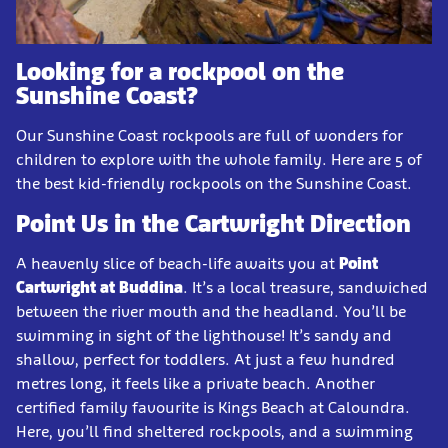
Looking for a rockpool on the
Sunshine Coast?
Our Sunshine Coast rockpools are full of wonders for
children to explore with the whole family. Here are 5 of
the best kid-friendly rockpools on the Sunshine Coast.
Point Us in the Cartwright Direction
A heavenly slice of beach-life awaits you at
Point
Cartwright at Buddina
. It’s a local treasure, sandwiched
between the river mouth and the headland. You’ll be
swimming in sight of the lighthouse! It’s sandy and
shallow, perfect for toddlers. At just a few hundred
metres long, it feels like a private beach. Another
certified family favourite is Kings Beach at Caloundra.
Here, you’ll find sheltered rockpools, and a swimming