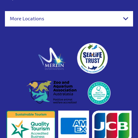
More Locations