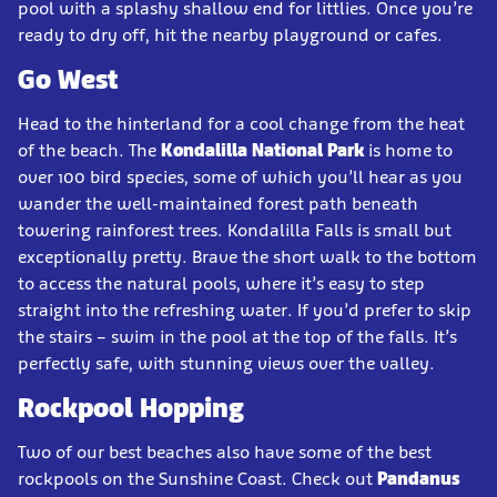
pool with a splashy shallow end for littlies. Once you’re
ready to dry off, hit the nearby playground or cafes.
Go West
Head to the hinterland for a cool change from the heat
of the beach. The
Kondalilla National Park
is home to
over 100 bird species, some of which you’ll hear as you
wander the well-maintained forest path beneath
towering rainforest trees. Kondalilla Falls is small but
exceptionally pretty. Brave the short walk to the bottom
to access the natural pools, where it’s easy to step
straight into the refreshing water. If you’d prefer to skip
the stairs – swim in the pool at the top of the falls. It’s
perfectly safe, with stunning views over the valley.
Rockpool Hopping
Two of our best beaches also have some of the best
rockpools on the Sunshine Coast. Check out
Pandanus