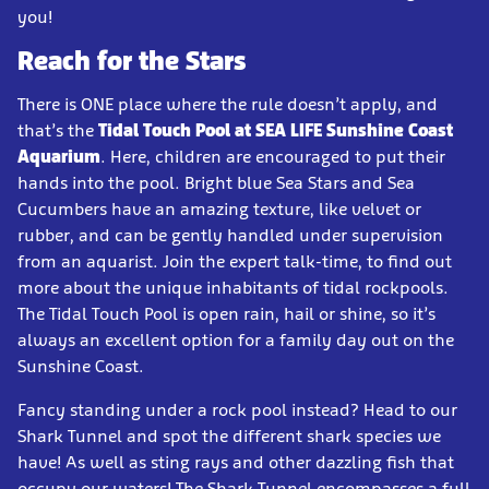
you!
Reach for the Stars
There is ONE place where the rule doesn’t apply, and
that’s the
Tidal Touch Pool at SEA LIFE Sunshine Coast
Aquarium
. Here, children are encouraged to put their
hands into the pool. Bright blue Sea Stars and Sea
Cucumbers have an amazing texture, like velvet or
rubber, and can be gently handled under supervision
from an aquarist. Join the expert talk-time, to find out
more about the unique inhabitants of tidal rockpools.
The Tidal Touch Pool is open rain, hail or shine, so it’s
always an excellent option for a family day out on the
Sunshine Coast.
Fancy standing under a rock pool instead? Head to our
Shark Tunnel and spot the different shark species we
have! As well as sting rays and other dazzling fish that
occupy our waters! The Shark Tunnel encompasses a full