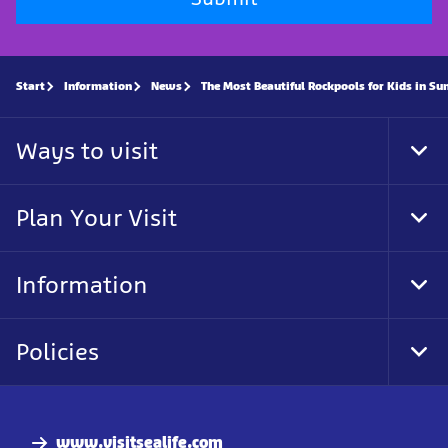
Start
Information
News
The Most Beautiful Rockpools for Kids in Su
Ways to visit
Tog
Foo
Nav
Plan Your Visit
Tog
Foo
Nav
Information
Tog
Foo
Nav
Policies
Tog
Foo
Nav
www.visitsealife.com