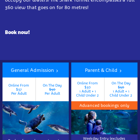
360 view that goes on for 80 metres!
Book now!
General Admission
Parent & Child
Online From
On The Day
Online From
On The Day
$30
$50
$37
$50
1 Adult + 1
1 Adult + 1
Per Adult
Per Adult
Child Under 2
Child Under 2
Advanced bookings only
Weekday Entry (excludes