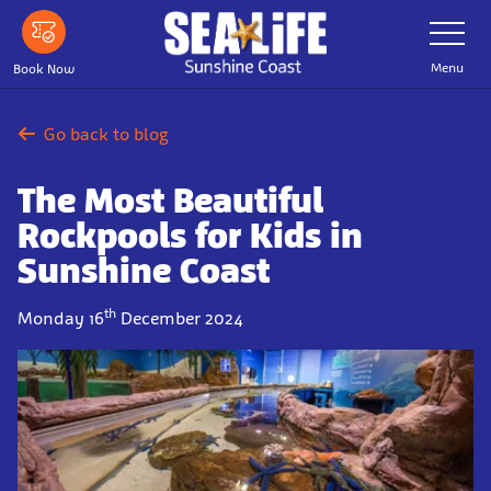
Skip
Toggle
Navigatio
to
main
Menu
Book Now
content
Go back to blog
The Most Beautiful
Rockpools for Kids in
Sunshine Coast
th
Monday 16
December 2024