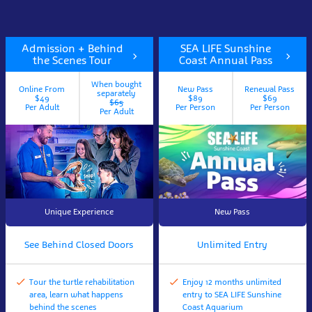
Admission + Behind
SEA LIFE Sunshine
the Scenes Tour
Coast Annual Pass
When bought
Online From
New Pass
Renewal Pass
separately
$49
$89
$69
$65
Per Adult
Per Person
Per Person
Per Adult
Unique Experience
New Pass
See Behind Closed Doors
Unlimited Entry
Tour the turtle rehabilitation
Enjoy 12 months unlimited
area, learn what happens
entry to SEA LIFE Sunshine
behind the scenes
Coast Aquarium