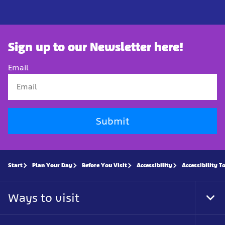
Sign up to our Newsletter here!
Email
Submit
Start
Plan Your Day
Before You Visit
Accessibility
Accessibility T
Ways to visit
Tog
Foo
Nav