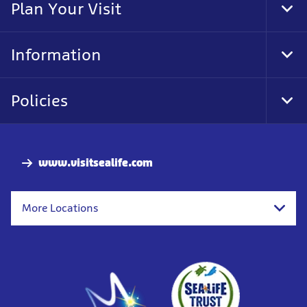
Plan Your Visit
Tog
Foo
Nav
Information
Tog
Foo
Nav
Policies
Tog
Foo
Nav
www.visitsealife.com
More Locations