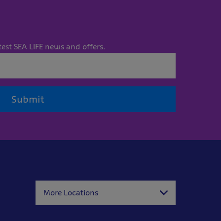
test SEA LIFE news and offers.
Submit
More Locations