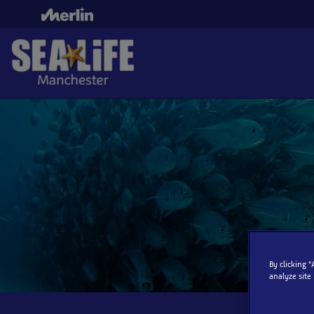
Skip
to
main
content
By clicking 
analyze site