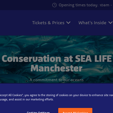
Opening times today: 10am - 
Tickets & Prices
What's Inside
Conservation at SEA LIFE
Manchester
A commitment to our oceans
“Accept All Cookies”, you agree to the storing of cookies on your device to enhance site na
 usage, and assist in our marketing efforts.
Cookies Settings
Accept All Cookies