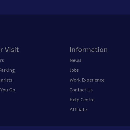
r Visit
Information
rs
News
Parking
Jobs
arists
Work Experience
 You Go
Contact Us
Help Centre
Affiliate