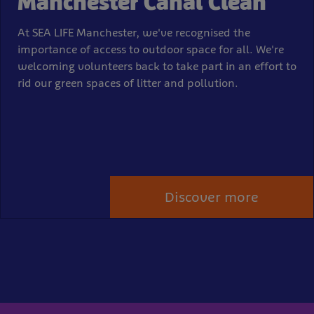
Manchester Canal Clean
At SEA LIFE Manchester, we've recognised the
importance of access to outdoor space for all. We're
welcoming volunteers back to take part in an effort to
rid our green spaces of litter and pollution.
Discover more