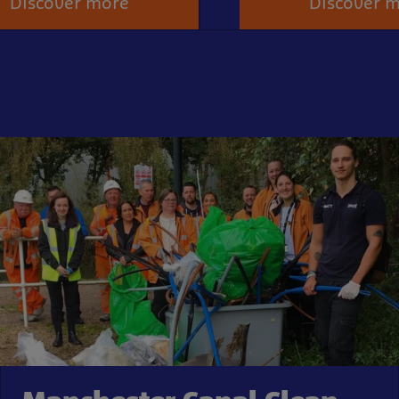
Discover more
Discover 