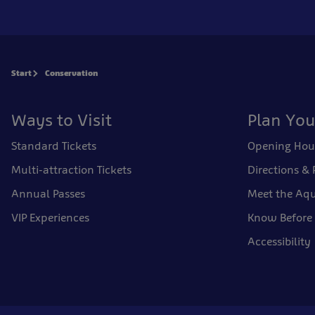
Start
Conservation
Ways to Visit
Plan You
Standard Tickets
Opening Hou
Multi-attraction Tickets
Directions & 
Annual Passes
Meet the Aqu
VIP Experiences
Know Before
Accessibility