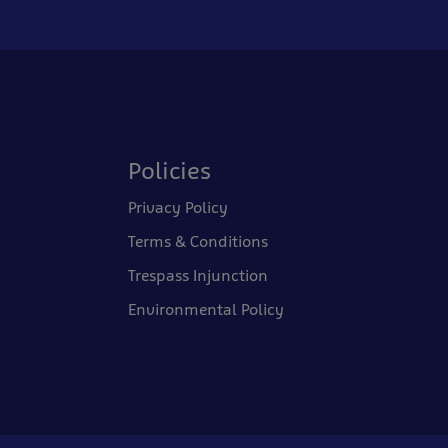
Policies
Privacy Policy
Terms & Conditions
Trespass Injunction
Environmental Policy