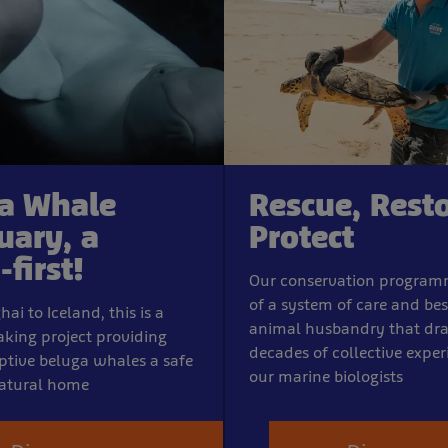
a Whale
Rescue, Resto
uary, a
Protect
first!
Our conservation program
of a system of care and bes
i to Iceland, this is a
animal husbandry that dr
king project providing
decades of collective expe
ptive beluga whales a safe
our marine biologists
atural home