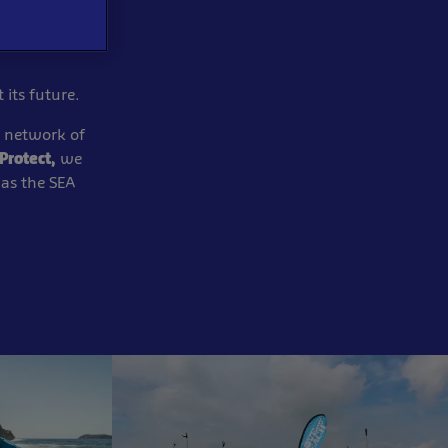
 its
future.​
network of
Protect,
we
 as the SEA