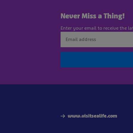
Never Miss a Thing!
Enter your email to receive the la
www.visitsealife.com