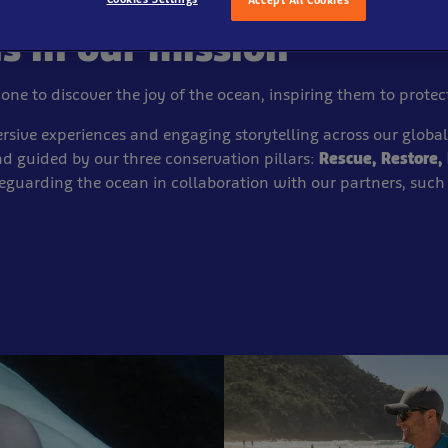
us in our mission
yone to discover the joy of the ocean, inspiring them to protect
sive experiences and engaging storytelling across our global
d guided by our three conservation pillars:
Rescue, Restore, 
eguarding the ocean in collaboration with our
partners, such