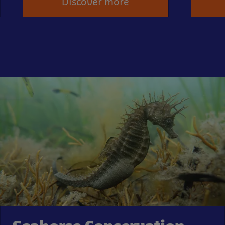
Discover more