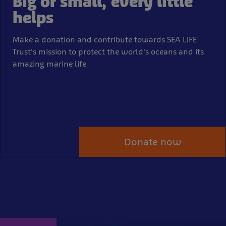
Big or small, every little
helps
Make a donation and contribute towards SEA LIFE
Trust's mission to protect the world's oceans and its
amazing marine life
Donate now