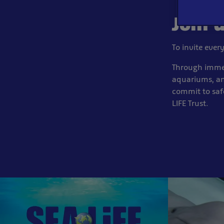
Join 
To invite ever
Through immer
aquariums, an
commit to saf
LIFE Trust.