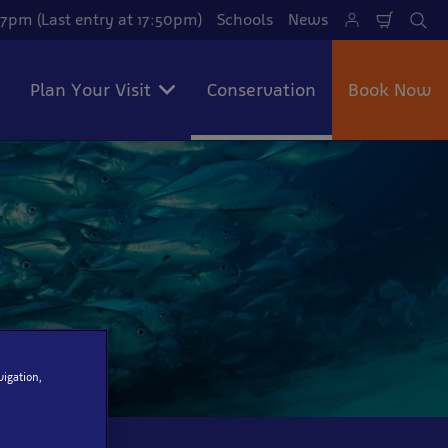
7pm (Last entry at 17:50pm)
Schools
News
Shoppi
Se
Cart
Plan Your Visit
Conservation
Book Now
vigation,