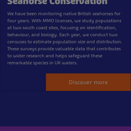
Seahorse Conservation
We have been monitoring native British seahorses for
four years. With MMO licenses, we study populations
at two south coast sites, focusing on identification,
behaviour, and biology. Each year, we conduct two
censuses to estimate population size and distribution.
These surveys provide valuable data that contributes
to wider research and helps safeguard these
remarkable species in UK waters.
Discover more