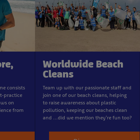
re,
Worldwide Beach
Cleans
me consists
Team up with our passionate staff and
t-practice
join one of our beach cleans, helping
aws on
to raise awareness about plastic
rience from
pollution, keeping our beaches clean
and ...did we mention they’re fun too?