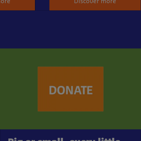
more
Discover more