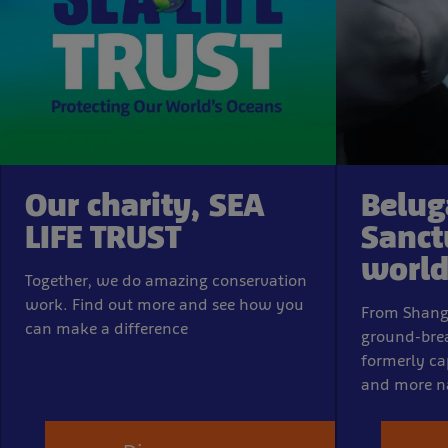
Our charity, SEA
Belug
LIFE TRUST
Sanct
world-
Together, we do amazing conservation
work. Find out more and see how you
From Shangha
can make a difference
ground-brea
formerly ca
and more n