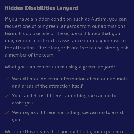
Hidden Disabilities Lanyard
If you have a hidden condition such as Autism, you can
request one of our green lanyards from our admissions
team. If you use one of these, we will know that you
may require a little extra assistance during your visit to
the attraction. These lanyards are free to use, simply ask
a member of the team.
What you can expect when using a green lanyard:
We will provide extra information about our animals
and areas of the attraction itself
You can tell us if there is anything we can do to
assist you
We may ask if there is anything we can do to assist
you
We hope this means that you will find your experience