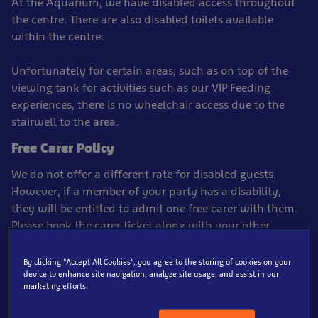
At the Aquarium, we have disabled access throughout
the centre. There are also disabled toilets available
within the centre.
Unfortunately for certain areas, such as on top of the
viewing tank for activities such as our VIP Feeding
experiences, there is no wheelchair access due to the
stairwell to the area.
Free Carer Policy
We do not offer a different rate for disabled guests.
However, if a member of your party has a disability,
they will be entitled to admit one free carer with them.
Please book the carer ticket along with your other
tickets*, there will be an option to add this ticket type to
the basket.
By clicking “Accept All Cookies”, you agree to the storing of cookies on your
device to enhance site navigation, analyze site usage, and assist in our
marketing efforts.
*Carer tickets must be booked in with a full paying
ticket