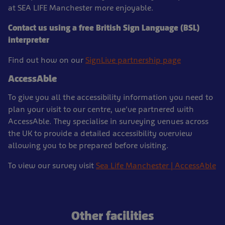
at SEA LIFE Manchester more enjoyable.
Contact us using a free British Sign Language (BSL)
interpreter
Find out how on our
SignLive partnership page
AccessAble
To give you all the accessibility information you need to
plan your visit to our centre, we've partnered with
AccessAble. They specialise in surveying venues across
the UK to provide a detailed accessibility overview
allowing you to be prepared before visiting.
To view our survey visit
Sea Life Manchester | AccessAble
Other facilities