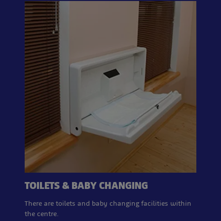
TOILETS & BABY CHANGING
There are toilets and baby changing facilities within
the centre.