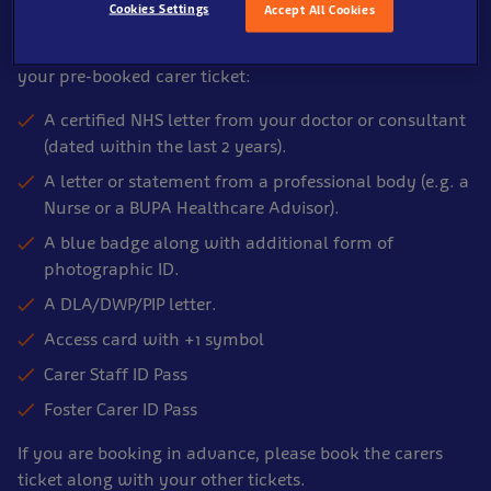
Cookies Settings
Accept All Cookies
Please show one of the following items to a member of
our Front of House Team on arrival in order to enter with
your pre-booked carer ticket:
A certified NHS letter from your doctor or consultant
(dated within the last 2 years).
A letter or statement from a professional body (e.g. a
Nurse or a BUPA Healthcare Advisor).
A blue badge along with additional form of
photographic ID.
A DLA/DWP/PIP letter.
Access card with +1 symbol
Carer Staff ID Pass
Foster Carer ID Pass
If you are booking in advance, please book the carers
ticket along with your other tickets.