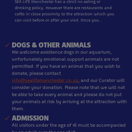
SEA LIFE Manchester has a strict no eating or
drinking policy. However there are restaurants and
cafés in close proximity to the attraction which you
can visit before or after your visit. Once you…
DOGS & OTHER ANIMALS
We welcome assistance dogs in our aquarium,
unfortunately emotional support animals are not
permitted. If you have an animal that you wish to
donate, please contact
info@sealifemanchester.co.uk
, and our Curator will
consider your donation. Please note that we will not
be able to take every animal and please do not put
your animals at risk by arriving at the attraction with
them.
ADMISSION
All visitors under the age of 16 must be accompanied