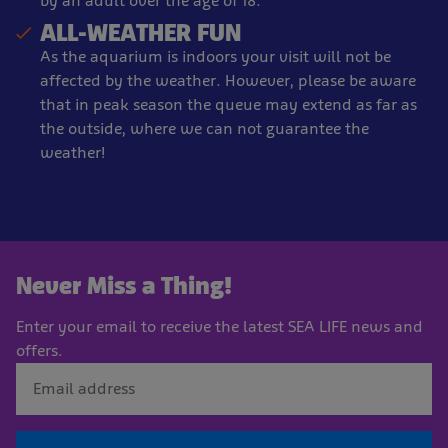
by an adult over the age of 18.
ALL-WEATHER FUN
As the aquarium is indoors your visit will not be
affected by the weather. However, please be aware
that in peak season the queue may extend as far as
the outside, where we can not guarantee the
weather!
Never Miss a Thing!
Enter your email to receive the latest SEA LIFE news and
offers.