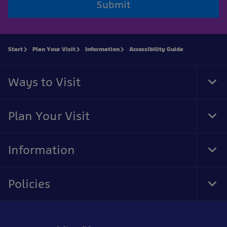
Submit
Start
Plan Your Visit
Information
Accessibility Guide
Ways to Visit
Tog
Foo
Nav
Plan Your Visit
Tog
Foo
Nav
Information
Tog
Foo
Nav
Policies
Tog
Foo
Nav