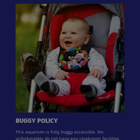
BUGGY POLICY
This aquarium is fully buggy accessible. We
unfortunately do not have any cloakroom facilities