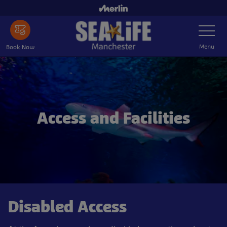
Skip
to
Toggle
main
Navigatio
content
Menu
Book Now
Access and Facilities
Disabled Access