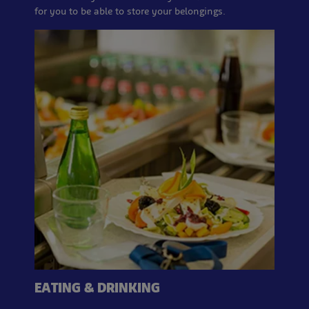
for you to be able to store your belongings.
EATING & DRINKING