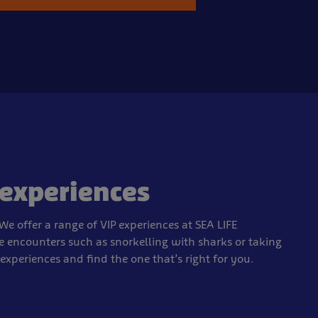
 experiences
We offer a range of VIP experiences at SEA LIFE
e encounters such as snorkelling with sharks or taking
e experiences and find the one that’s right for you.