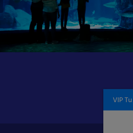
VIP
Experiences
VIP Tu