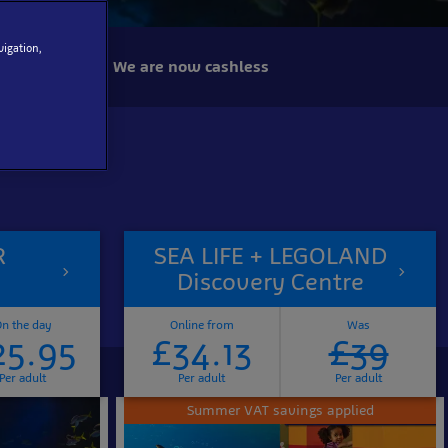
vigation,
We are now cashless
R
SEA LIFE + LEGOLAND
Discovery Centre
n the day
Online from
Was
25.95
£34.13
£39
Per adult
Per adult
Per adult
Summer VAT savings applied