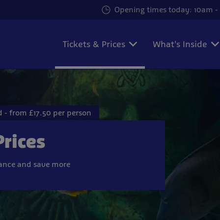
Opening times today: 10am - 
Tickets & Prices
What's Inside
 - from £17.50 per person
Prices
vance and save more