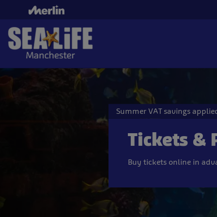
Skip
to
main
content
Summer VAT savings applied
Tickets & 
Buy tickets online in ad