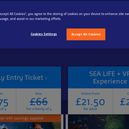
“Accept All Cookies”, you agree to the storing of cookies on your device to enhance site na
Reschedule your tickets for free
 usage, and assist in our marketing efforts.
Cookies Settings
Accept All Cookies
SEA LIFE + V
y Entry Ticket
Experience
om
Was
Online from
O
75
£66
£21.50
£
 of 4
For a family of 4
Per adult
r VAT savings applied