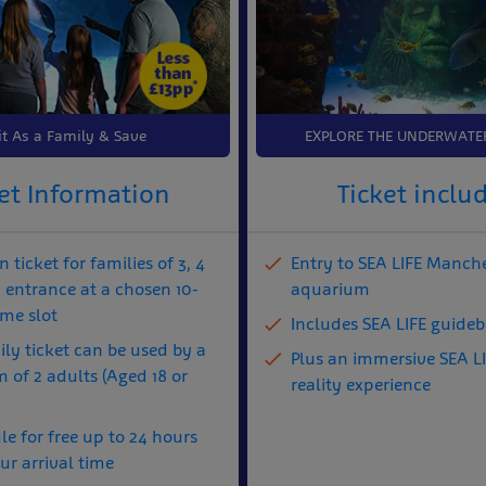
it As a Family & Save
EXPLORE THE UNDERWATE
et Information
Ticket inclu
 ticket for families of 3, 4
Entry to SEA LIFE Manch
h entrance at a chosen 10-
aquarium
ime slot
Includes SEA LIFE guide
ly ticket can be used by a
Plus an immersive SEA LI
of 2 adults (Aged 18 or
reality experience
e for free up to 24 hours
ur arrival time