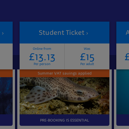
Student Ticket
A
Online from
Was
£13.13
£15
Per person
Per adult
Summer VAT savings applied
PRE-BOOKING IS ESSENTIAL