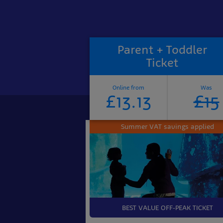
Parent + Toddler
Ticket
Online from
Was
£13.13
£15
Summer VAT savings applied
BEST VALUE OFF-PEAK TICKET