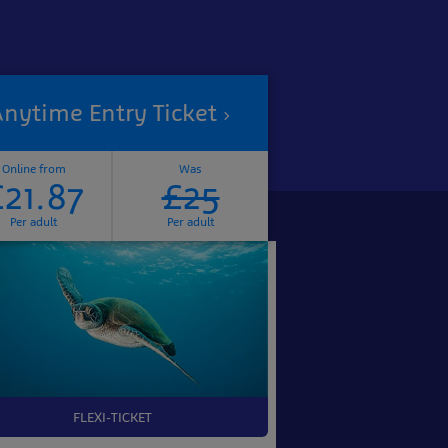
nytime Entry Ticket
Online from
Was
£21.87
£25
Per adult
Per adult
FLEXI-TICKET