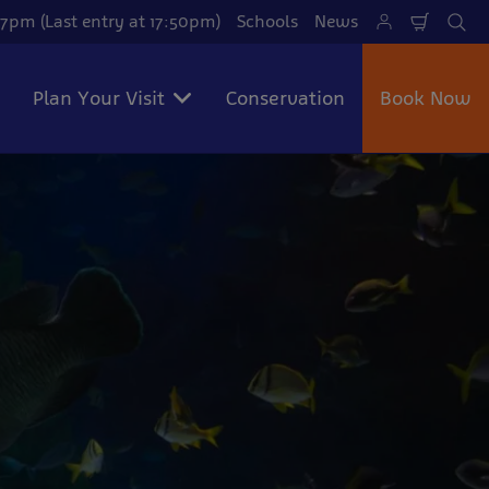
7pm (Last entry at 17:50pm)
Schools
News
Shoppi
Se
Cart
Plan Your Visit
Conservation
Book Now