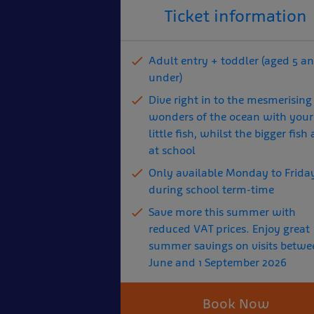
Ticket information
Adult entry + toddler (aged 5 a
under)
Dive right in to the mesmerising
wonders of the ocean with your
little fish, whilst the bigger fish 
at school
Only available Monday to Frida
during school term-time
Save more this summer with
reduced VAT prices. Enjoy great
summer savings on visits betwe
June and 1 September 2026
Book Now