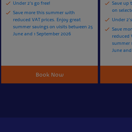
Under 2's go free!
Save up 
on select
Save more this summer with
reduced VAT prices. Enjoy great
Under 2's
summer savings on visits between 25
Save mor
June and 1 September 2026
reduced V
summer s
June and
Book Now