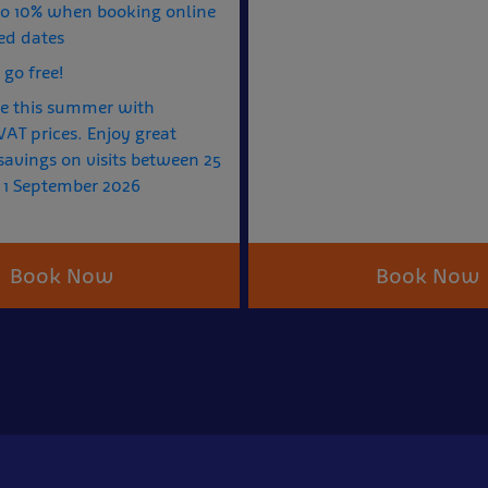
to 10% when booking online
ed dates
 go free!
e this summer with
AT prices. Enjoy great
avings on visits between 25
 1 September 2026
Book Now
Book Now