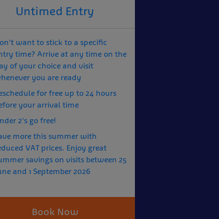
Untimed Entry
on't want to stick to a specific
ntry time? Arrive at any time on the
ay of your choice and visit
henever you are ready
eschedule for free up to 24 hours
efore your arrival time
nder 2's go free!
ave more this summer with
educed VAT prices. Enjoy great
ummer savings on visits between 25
une and 1 September 2026
Book Now