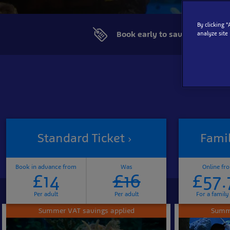
By clicking 
Book early to save more
analyze site
Standard Ticket
Famil
Book in advance from
Was
Online fr
£14
£16
£57.
Per adult
Per adult
For a family
Summer VAT savings applied
Summe