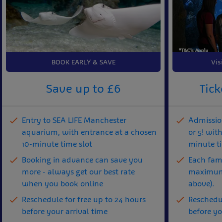
BOOK EARLY & SAVE
Vis
Save up to £6
Tick
Entry to SEA LIFE Manchester
Admission
aquarium, with entrance at a chosen
or 5! wit
10-minute time slot
minute t
Booking in advance can save you
Each fami
more - always get our best rate
maximum 
when you book online
above).
Reschedule for free up to 24 hours
Reschedul
before your arrival time
before yo