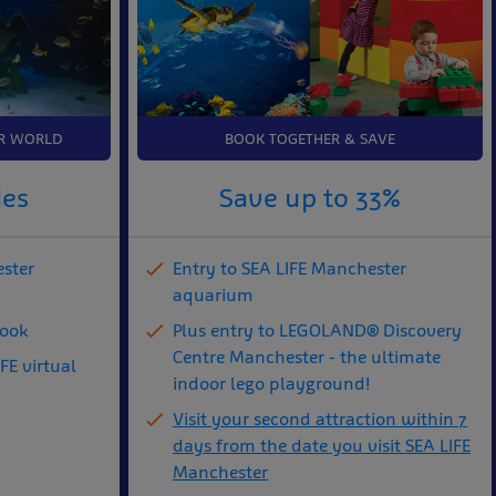
R WORLD
BOOK TOGETHER & SAVE
des
Save up to 33%
ester
Entry to SEA LIFE Manchester
aquarium
book
Plus entry to LEGOLAND® Discovery
Centre Manchester - the ultimate
FE virtual
indoor lego playground!
Visit your second attraction within 7
days from the date you visit SEA LIFE
Manchester