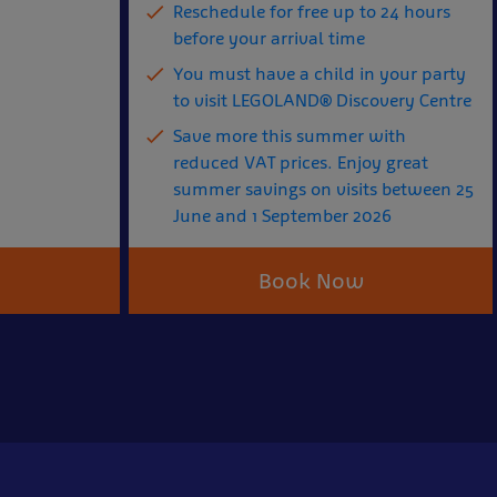
Reschedule for free up to 24 hours
before your arrival time
You must have a child in your party
to visit LEGOLAND® Discovery Centre
Save more this summer with
reduced VAT prices. Enjoy great
summer savings on visits between 25
June and 1 September 2026
Book Now