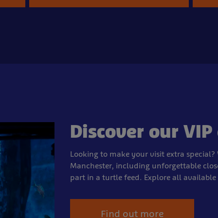
Discover our VIP
Looking to make your visit extra special? 
Manchester, including unforgettable clos
part in a turtle feed. Explore all availabl
Find out more