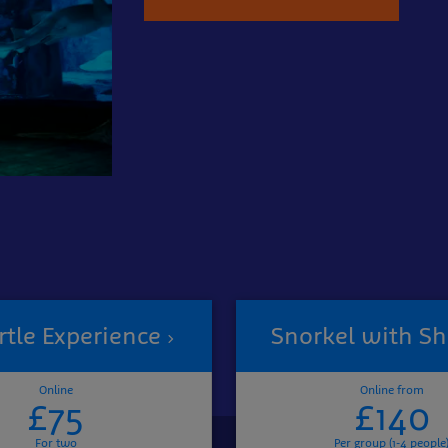
rtle Experience
Snorkel with Sh
Online
Online from
£75
£140
For two
Per group (1-4 people