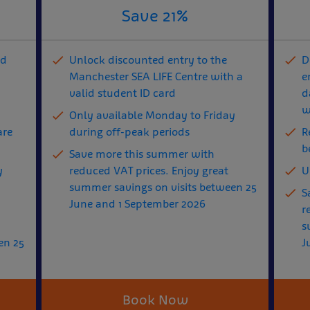
Save 21%
nd
Unlock discounted entry to the
D
Manchester SEA LIFE Centre with a
e
valid student ID card
d
w
Only available Monday to Friday
are
during off-peak periods
R
b
Save more this summer with
y
reduced VAT prices. Enjoy great
U
summer savings on visits between 25
S
June and 1 September 2026
r
s
en 25
J
Book Now