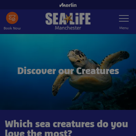
Skip
to
Toggle
main
Navigatio
content
Menu
Book Now
Discover our Creatures
Which sea creatures do you
love the most?