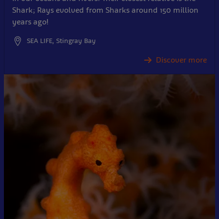
Shark; Rays evolved from Sharks around 150 million
years ago!
SEA LIFE, Stingray Bay
Discover more