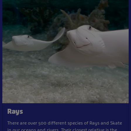
Rays
There are over 500 different species of Rays and Skate
in our oceans and rivers. Their closest relative is the