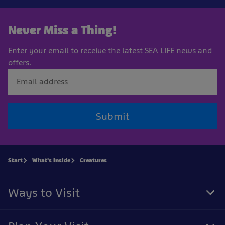
Never Miss a Thing!
Enter your email to receive the latest SEA LIFE news and
offers.
Submit
Start
What's Inside
Creatures
Ways to Visit
Tog
Foo
Nav