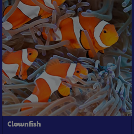
Clownfish