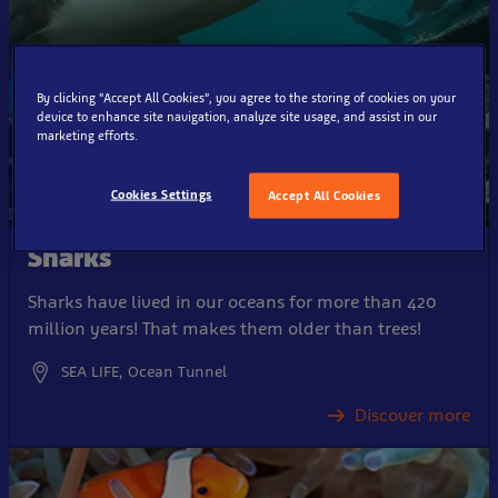
By clicking “Accept All Cookies”, you agree to the storing of cookies on your
device to enhance site navigation, analyze site usage, and assist in our
marketing efforts.
Cookies Settings
Accept All Cookies
Sharks
Sharks have lived in our oceans for more than 420
million years! That makes them older than trees!
SEA LIFE, Ocean Tunnel
Discover more