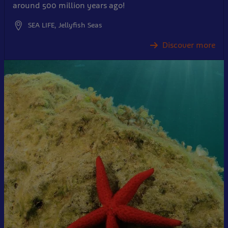
around 500 million years ago!
SEA LIFE, Jellyfish Seas
Discover more