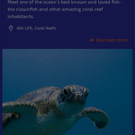
Meet one of the ocean's best known and loved fish -
the clownfish and other amazing coral reef
inhabitants.
SEA LIFE, Coral Reefs
Discover more