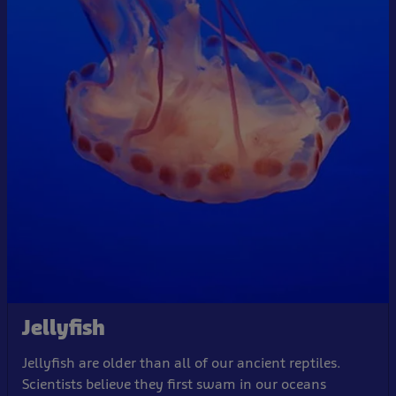
Jellyfish
Jellyfish are older than all of our ancient reptiles.
Scientists believe they first swam in our oceans