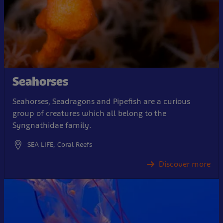
Seahorses
Seahorses, Seadragons and Pipefish are a curious
group of creatures which all belong to the
Syngnathidae family.
SEA LIFE, Coral Reefs
Discover more