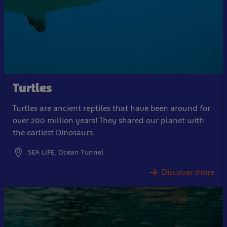
Turtles
Turtles are ancient reptiles that have been around for
over 200 million years! They shared our planet with
the earliest Dinosaurs.
SEA LIFE, Ocean Tunnel
Discover more