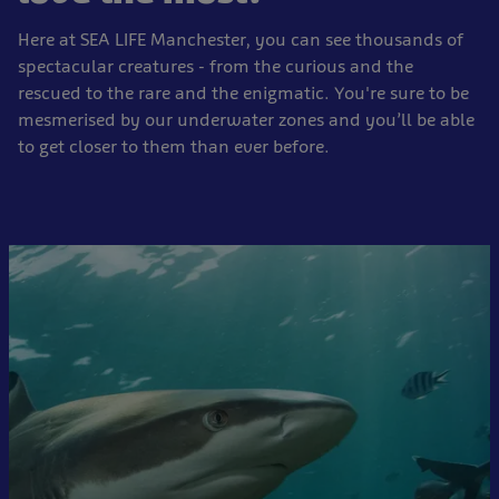
Here at SEA LIFE Manchester, you can see thousands of
spectacular creatures - from the curious and the
rescued to the rare and the enigmatic. You're sure to be
mesmerised by our underwater zones and you’ll be able
to get closer to them than ever before.