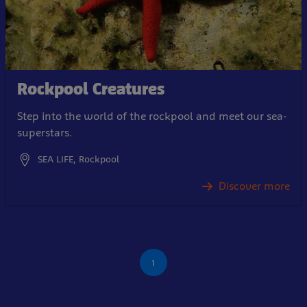
Rockpool Creatures
Step into the world of the rockpool and meet our sea-
superstars.
SEA LIFE, Rockpool
Discover more
1