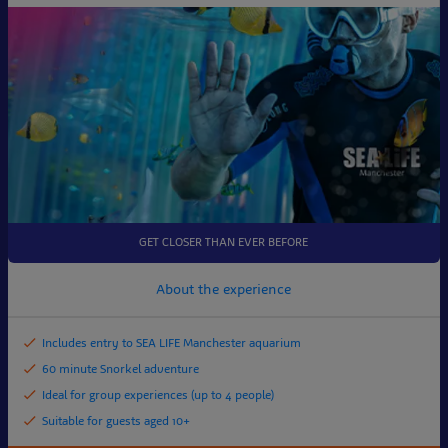
GET CLOSER THAN EVER BEFORE
About the experience
Includes entry to SEA LIFE Manchester aquarium
60 minute Snorkel adventure
Ideal for group experiences (up to 4 people)
Suitable for guests aged 10+