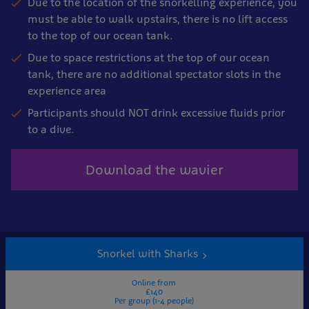
Due to the location of the snorkelling experience, you
must be able to walk upstairs, there is no lift access
to the top of our ocean tank.
Due to space restrictions at the top of our ocean
tank, there are no additional spectator slots in the
experience area
Participants should NOT drink excessive fluids prior
to a dive.
Download the wavier
Snorkel with Sharks
Online from
£140
Per group (1-4 people)