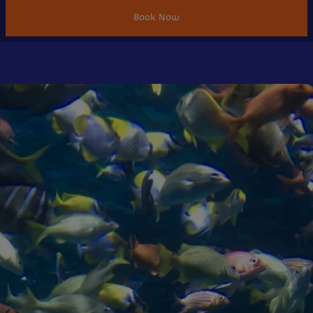
Book Now