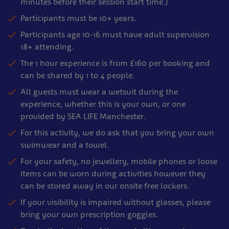
minutes before their session start time.)
Participants must be 10+ years.
Participants age 10-16 must have adult supervision
18+ attending.
The 1 hour experience is from £160 per booking and
can be shared by 1 to 4 people.
All guests must wear a wetsuit during the
experience, whether this is your own, or one
provided by SEA LIFE Manchester.
For this activity, we do ask that you bring your own
swimwear and a towel.
For your safety, no jewellery, mobile phones or loose
items can be worn during activities however they
can be stored away in our onsite free lockers.
If your visibility is impaired without glasses, please
bring your own prescription goggles.