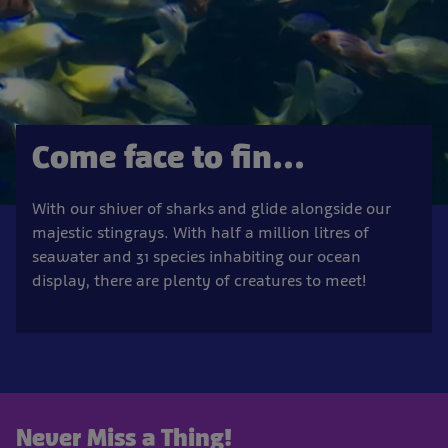
Come face to fin...
With our shiver of sharks and glide alongside our
majestic stingrays. With half a million litres of
seawater and 31 species inhabiting our ocean
display, there are plenty of creatures to meet!
Never Miss a Thing!