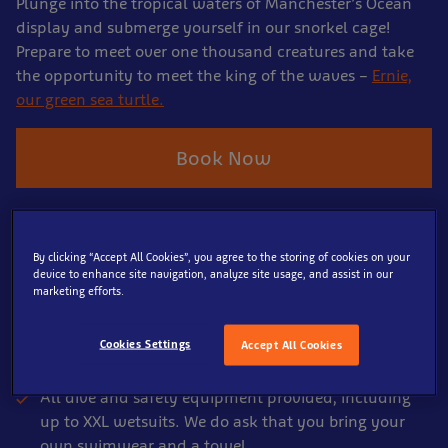
Plunge into the tropical waters of Manchester’s Ocean
display and submerge yourself in our snorkel cage!
Prepare to meet over one thousand creatures and take
the opportunity to meet the king of the waves –
Ernie,
our green sea turtle.
Book Now
What's Included
By clicking “Accept All Cookies”, you agree to the storing of cookies on your
device to enhance site navigation, analyze site usage, and assist in our
60 minute Snorkel adventure.
marketing efforts.
Explore from the Snorkel cage for up to 20 minutes
(dependant on group size).
Cookies Settings
Accept All Cookies
Full briefing from our team before taking the plunge.
All dive and safety equipment provided, including
up to XXL wetsuits. We do ask that you bring your
own swimwear and a towel.