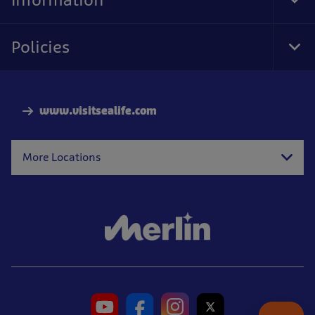
Tog
Foo
Nav
Policies
Tog
Foo
Nav
www.visitsealife.com
More Locations