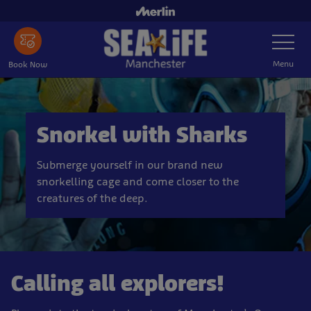
Skip
to
Toggle
main
Navigatio
content
Menu
Book Now
Snorkel with Sharks
Submerge yourself in our brand new
snorkelling cage and come closer to the
creatures of the deep.
Calling all explorers!