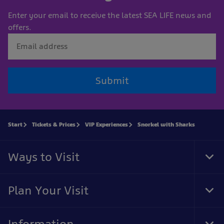
Enter your email to receive the latest SEA LIFE news and
offers.
Submit
Start
Tickets & Prices
VIP Experiences
Snorkel with Sharks
Ways to Visit
Tog
Foo
Nav
Plan Your Visit
Tog
Foo
Nav
Information