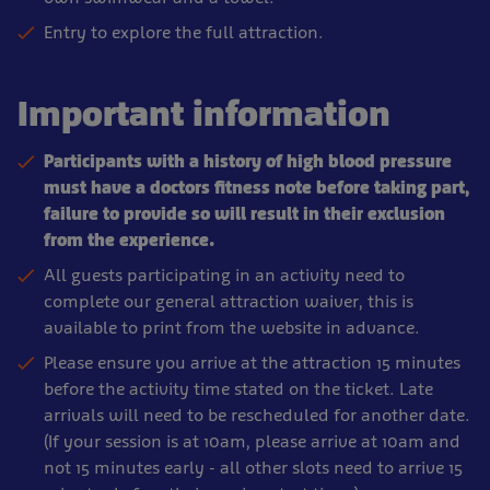
Entry to explore the full attraction.
Important information
Participants with a history of high blood pressure
must have a doctors fitness note before taking part,
failure to provide so will result in their exclusion
from the experience.
All guests participating in an activity need to
complete our general attraction waiver, this is
available to print from the website in advance.
Please ensure you arrive at the attraction 15 minutes
before the activity time stated on the ticket. Late
arrivals will need to be rescheduled for another date.
(If your session is at 10am, please arrive at 10am and
not 15 minutes early - all other slots need to arrive 15