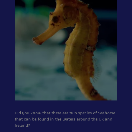
Did you know that there are two species of Seahorse
that can be found in the waters around the UK and
Ireland?