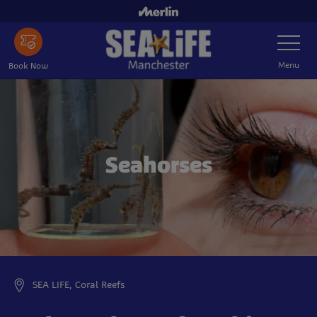
Skip
to
Toggle
main
Navigatio
content
Menu
Book Now
Seahorses
SEA LIFE, Coral Reefs