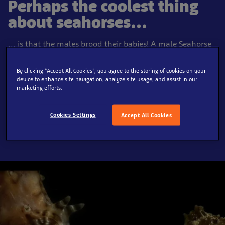
Perhaps the coolest thing
about seahorses...
... is that the males brood their babies! A male Seahorse
has a brooding pouch on its belly into which a female
can place her eggs. After a few weeks when the babies
By clicking “Accept All Cookies”, you agree to the storing of cookies on your
are ready, the male Seahorse gives birth. He rocks back
device to enhance site navigation, analyze site usage, and assist in our
marketing efforts.
and forth like a rocking-horse whilst the tiny baby
seahorses pop out from a small hole in his tummy.
Cookies Settings
Accept All Cookies