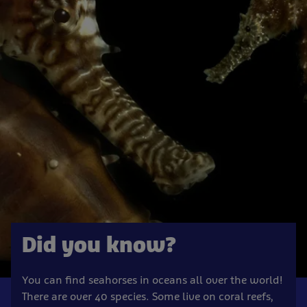
Did you know?
You can find seahorses in oceans all over the world!
There are over 40 species. Some live on coral reefs,