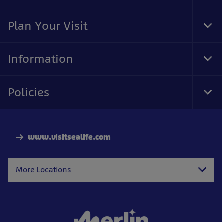
Foo
Nav
Plan Your Visit
Tog
Foo
Nav
Information
Tog
Foo
Nav
Policies
Tog
Foo
Nav
www.visitsealife.com
More Locations