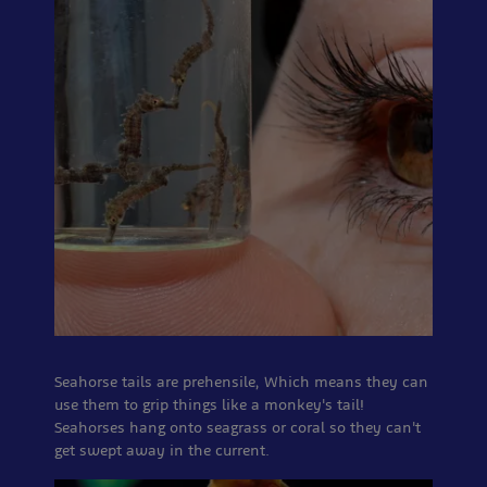
Seahorse tails are prehensile, Which means they can
use them to grip things like a monkey's tail!
Seahorses hang onto seagrass or coral so they can't
get swept away in the current.