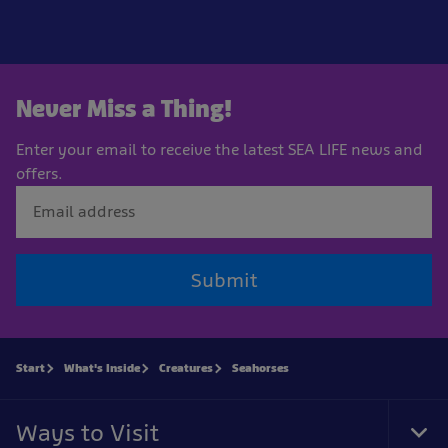
Never Miss a Thing!
Enter your email to receive the latest SEA LIFE news and
offers.
Submit
Start
What's Inside
Creatures
Seahorses
Ways to Visit
Tog