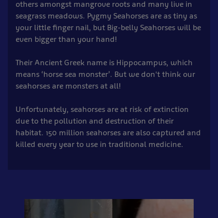
others amongst mangrove roots and many live in
seagrass meadows. Pygmy Seahorses are as tiny as
your little finger nail, but Big-belly Seahorses will be
even bigger than your hand!
Their Ancient Greek name is Hippocampus, which
means ‘horse sea monster’. But we don't think our
seahorses are monsters at all!
Unfortunately, seahorses are at risk of extinction
due to the pollution and destruction of their
habitat. 150 million seahorses are also captured and
killed every year to use in traditional medicine.