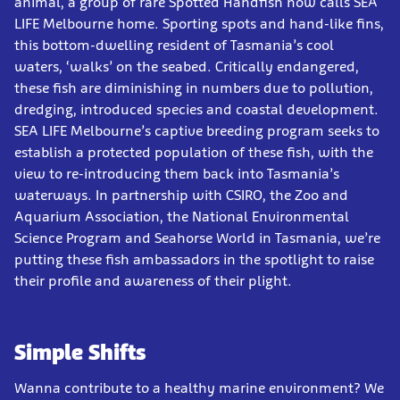
animal, a group of rare Spotted Handfish now calls SEA
LIFE Melbourne home. Sporting spots and hand-like fins,
this bottom-dwelling resident of Tasmania’s cool
waters, ‘walks’ on the seabed. Critically endangered,
these fish are diminishing in numbers due to pollution,
dredging, introduced species and coastal development.
SEA LIFE Melbourne’s captive breeding program seeks to
establish a protected population of these fish, with the
view to re-introducing them back into Tasmania’s
waterways. In partnership with CSIRO, the Zoo and
Aquarium Association, the National Environmental
Science Program and Seahorse World in Tasmania, we’re
putting these fish ambassadors in the spotlight to raise
their profile and awareness of their plight.
Simple Shifts
Wanna contribute to a healthy marine environment? We