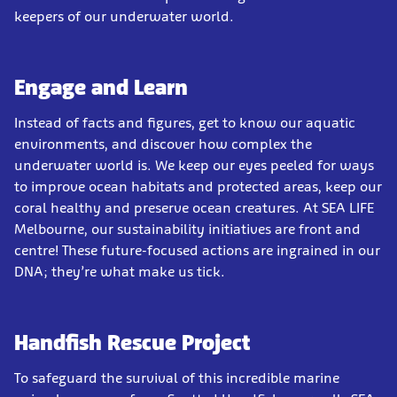
keepers of our underwater world.
Engage and Learn
Instead of facts and figures, get to know our aquatic
environments, and discover how complex the
underwater world is. We keep our eyes peeled for ways
to improve ocean habitats and protected areas, keep our
coral healthy and preserve ocean creatures. At SEA LIFE
Melbourne, our sustainability initiatives are front and
centre! These future-focused actions are ingrained in our
DNA; they’re what make us tick.
Handfish Rescue Project
To safeguard the survival of this incredible marine