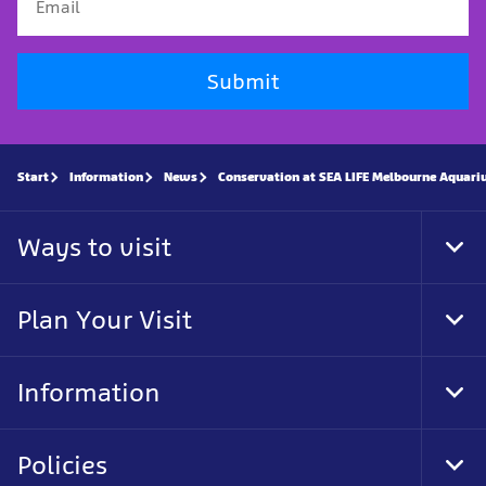
Submit
Start
Information
News
Conservation at SEA LIFE Melbourne Aquar
Ways to visit
Tog
Foo
Nav
Plan Your Visit
Tog
Foo
Nav
Information
Tog
Foo
Nav
Policies
Tog