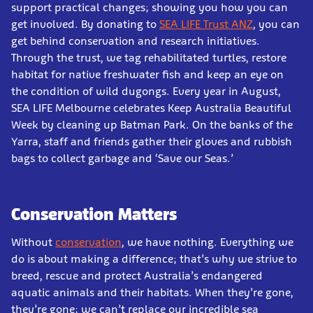
support practical changes; showing you how you can
get involved. By donating to
SEA LIFE Trust ANZ
, you can
get behind conservation and research initiatives.
Through the trust, we tag rehabilitated turtles, restore
habitat for native freshwater fish and keep an eye on
the condition of wild dugongs. Every year in August,
SEA LIFE Melbourne celebrates Keep Australia Beautiful
Week by cleaning up Batman Park. On the banks of the
Yarra, staff and friends gather their gloves and rubbish
bags to collect garbage and ‘Save our Seas.’
Conservation Matters
Without
conservation
, we have nothing. Everything we
do is about making a difference; that’s why we strive to
breed, rescue and protect Australia’s endangered
aquatic animals and their habitats. When they’re gone,
they’re gone; we can’t replace our incredible sea