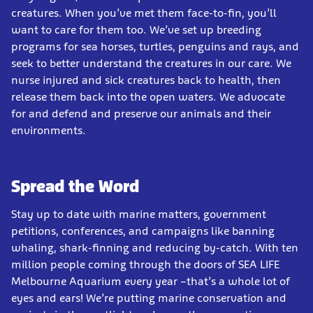
creatures. When you’ve met them face-to-fin, you’ll
want to care for them too. We’ve set up breeding
programs for sea horses, turtles, penguins and rays, and
seek to better understand the creatures in our care. We
nurse injured and sick creatures back to health, then
release them back into the open waters. We advocate
for and defend and preserve our animals and their
environments.
Spread the Word
Stay up to date with marine matters, government
petitions, conferences, and campaigns like banning
whaling, shark-finning and reducing by-catch. With ten
million people coming through the doors of SEA LIFE
Melbourne Aquarium every year –that’s a whole lot of
eyes and ears! We’re putting marine conservation and