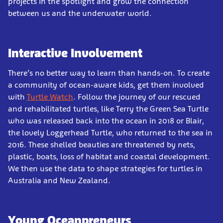
projects in the spotlight and grow the connection
between us and the underwater world.
Interactive Involvement
There’s no better way to learn than hands-on. To create
a community of ocean-aware kids, get them involved
with
Turtle Watch
. Follow the journey of our rescued
and rehabilitated turtles, like Terry the Green Sea Turtle
who was released back into the ocean in 2018 or Blair,
the lovely Loggerhead Turtle, who returned to the sea in
2016. These shelled beauties are threatened by nets,
plastic, boats, loss of habitat and coastal development.
We then use the data to shape strategies for turtles in
Australia and New Zealand.
Young Oceanpreneurs