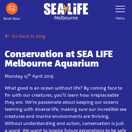
Skip
Toggle
Navigatio
to
main
Menu
Book Now
content
Go back to blog
Conservation at SEA LIFE
Melbourne Aquarium
th
Monday 15
April 2019
What good is an ocean without life? By coming face to
fin with our creatures, you’ll learn how irreplaceable
they are. We’re passionate about keeping our oceans
teeming with diverse life; making sure our incredible sea
creatures and marine environments are thriving.
Without understanding and action, conservation is just
a word. We want to inspire future generations to be safe