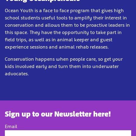
Ocean Youth is a face to face program that gives high
school students useful tools to amplify their interest in
conservation and allows them to be proactive leaders in
this space. They have the opportunity to take part in
field trips, as well as in animal keeper and guest
experience sessions and animal rehab releases.
Conservation happens when people care, so get your
kids involved early and turn them into underwater
advocates.
Sign up to our Newsletter here!
Email