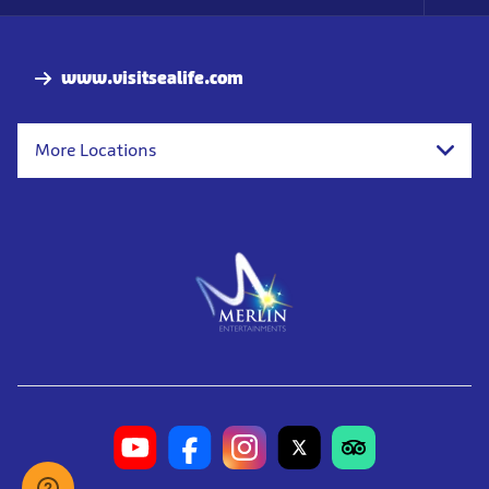
Foo
Nav
www.visitsealife.com
More Locations