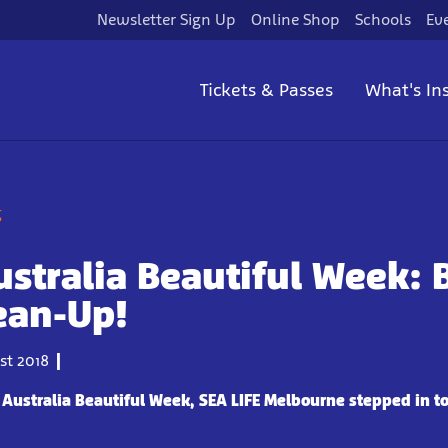
Newsletter Sign Up
Online Shop
Schools
Ev
Tickets & Passes
What's In
g
stralia Beautiful Week:
ean-Up!
t 2018
 Australia Beautiful Week, SEA LIFE Melbourne stepped in t