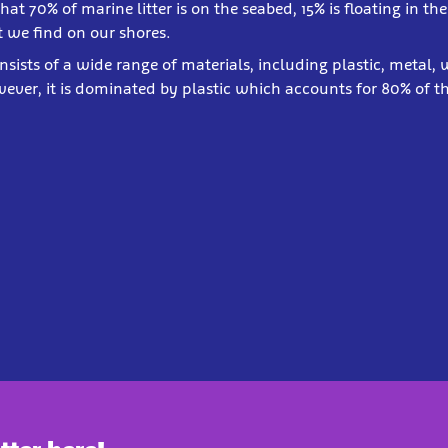
 that 70% of marine litter is on the seabed, 15% is floating in 
 we find on our shores.
onsists of a wide range of materials, including plastic, metal,
ever, it is dominated by plastic which accounts for 80% of t