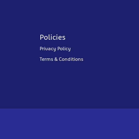
Policies
Privacy Policy
Terms & Conditions