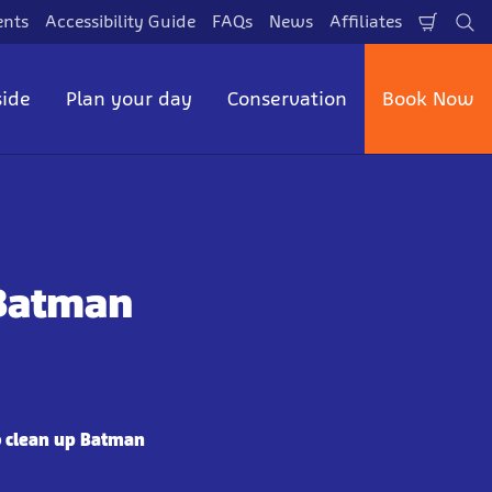
ents
Accessibility Guide
FAQs
News
Affiliates
Shopp
Se
Cart
side
Plan your day
Conservation
Book Now
 Batman
o clean up Batman