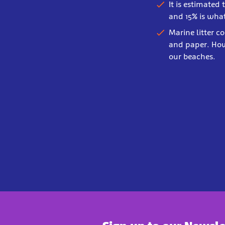
It is estimated
and 15% is what
Marine litter c
and paper. How
our beaches.