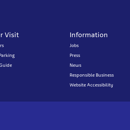
r Visit
Information
rs
Jobs
Parking
Press
 Guide
News
Responsible Business
Website Accessibility