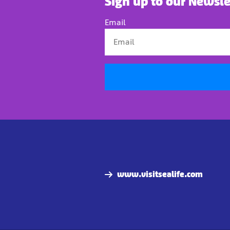
Sign up to our Newsle
Email
www.visitsealife.com