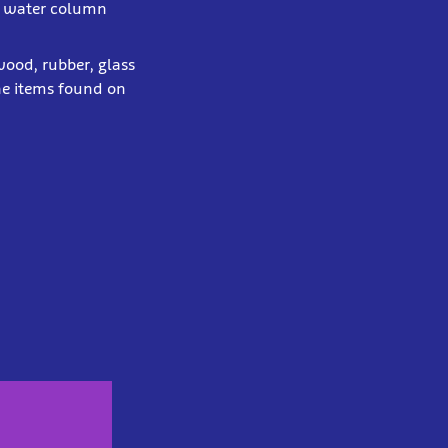
the water column
 wood, rubber, glass
he items found on