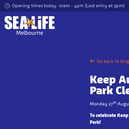
Skip
Opening times today: 10am - 4pm (Last entry at 3pm)
to
main
content
Go back to blo
Keep Au
Park Cl
th
Monday 27
Augus
To celebrate Keep
Park!