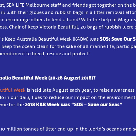
t, SEA LIFE Melbourne staff and friends got together on the b
rk with their gloves and rubbish bags in a litter removal effor
d encourage others to lend a hand! With the help of Magnus,
ss, Chair of Keep Victoria Beautiful, 20 bags of rubbish were 
8's Keep Australia Beautiful Week (KABW) was
SOS: Save Our 
keep the ocean clean for the sake of all marine life, particip
commitment to breed, rescue and protect!
ralia Beautiful Week (20-26 August 2018)?
autiful Week
is held late August each year, to raise awareness
do in our daily lives to reduce our impact on the environmen
eme for the
2018 KAB Week was “SOS – Save our Seas”
0 million tonnes of litter end up in the world’s oceans and s