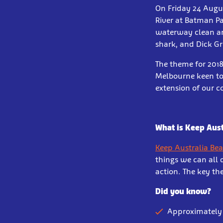
On Friday 24 Augus
River at Batman Pa
waterway clean an
shark, and Dick Gro
The theme for 201
Melbourne keen to 
extension of our 
What is Keep Aust
Keep Australia Be
things we can all 
action. The key th
Did you know?
Approximately 1