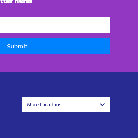
tter here!
Submit
More Locations