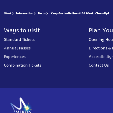
Start
Information
News
Keep Australia Beautiful Week: Clean-Up!
Ways to visit
Plan You
Standard Tickets
Opening Hou
Annual Passes
Directions & 
Experiences
Accessibility
Combination Tickets
Contact Us