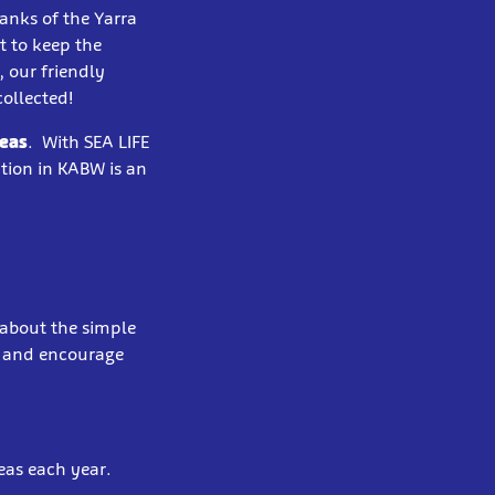
anks of the Yarra
t to keep the
 our friendly
collected!
Seas
. With SEA LIFE
ation in KABW is an
 about the simple
t and encourage
eas each year.