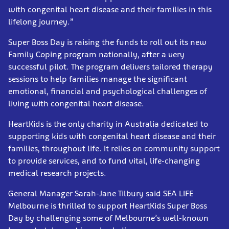
with congenital heart disease and their families in this
lifelong journey.”
Super Boss Day is raising the funds to roll out its new
Family Coping program nationally, after a very
successful pilot. The program delivers tailored therapy
sessions to help families manage the significant
emotional, financial and psychological challenges of
living with congenital heart disease.
HeartKids is the only charity in Australia dedicated to
supporting kids with congenital heart disease and their
families, throughout life. It relies on community support
to provide services, and to fund vital, life-changing
medical research projects.
General Manager Sarah-Jane Tilbury said SEA LIFE
Melbourne is thrilled to support HeartKids Super Boss
Day by challenging some of Melbourne’s well-known