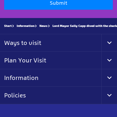
Submit
Start
Information
News
Lord Mayor Sally Capp dived with the shark
Ways to visit
Tog
Foo
Nav
Plan Your Visit
Tog
Foo
Nav
Information
Tog
Foo
Nav
Policies
Tog
Foo
Nav