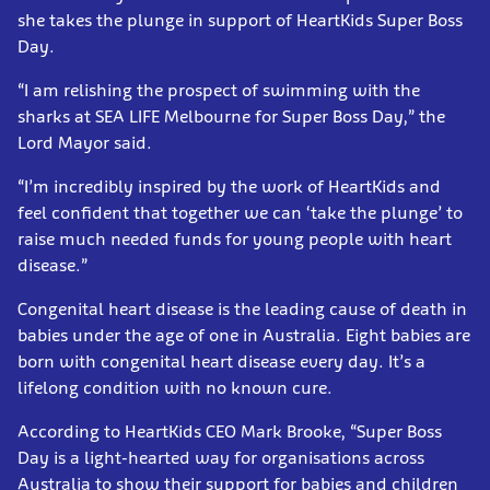
she takes the plunge in support of HeartKids Super Boss
Day.
“I am relishing the prospect of swimming with the
sharks at SEA LIFE Melbourne for Super Boss Day,” the
Lord Mayor said.
“I’m incredibly inspired by the work of HeartKids and
feel confident that together we can ‘take the plunge’ to
raise much needed funds for young people with heart
disease.”
Congenital heart disease is the leading cause of death in
babies under the age of one in Australia. Eight babies are
born with congenital heart disease every day. It’s a
lifelong condition with no known cure.
According to HeartKids CEO Mark Brooke, “Super Boss
Day is a light-hearted way for organisations across
Australia to show their support for babies and children