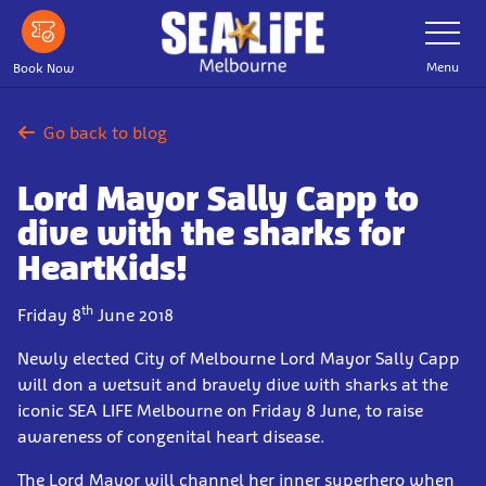
Skip
Toggle
Navigatio
to
main
Menu
Book Now
content
Go back to blog
Lord Mayor Sally Capp to
dive with the sharks for
HeartKids!
th
Friday 8
June 2018
Newly elected City of Melbourne Lord Mayor Sally Capp
will don a wetsuit and bravely dive with sharks at the
iconic SEA LIFE Melbourne on Friday 8 June, to raise
awareness of congenital heart disease.
The Lord Mayor will channel her inner superhero when