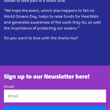
bosses to take part in a shark dive.
“We hope the event, which also happens to fall on
World Oceans Day, helps to raise funds for HeartKids
and generates awareness of the work they do, as well
the importance of protecting our oceans.”
Do you want to dive with the sharks too?
Sign up to our Newsletter here!
Email