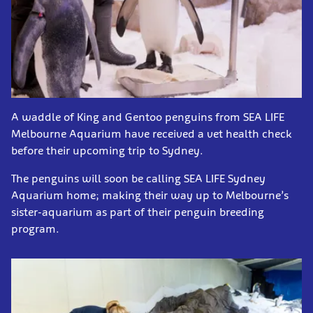
A waddle of King and Gentoo penguins from SEA LIFE
Melbourne Aquarium have received a vet health check
before their upcoming trip to Sydney.
The penguins will soon be calling SEA LIFE Sydney
Aquarium home; making their way up to Melbourne’s
sister-aquarium as part of their penguin breeding
program.