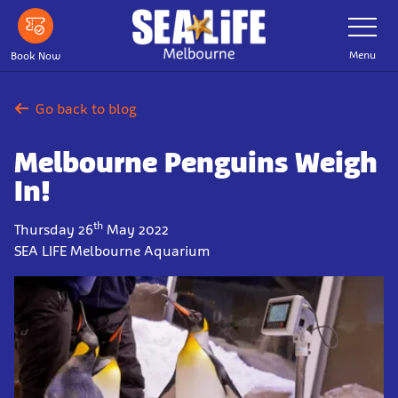
Skip
Toggle
Navigatio
to
main
Menu
Book Now
content
Go back to blog
Melbourne Penguins Weigh
In!
th
Thursday 26
May 2022
SEA LIFE Melbourne Aquarium