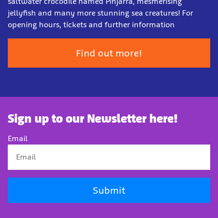
saltwater crocodile named Pinjarra, mesmerising
jellyfish and many more stunning sea creatures! For
opening hours, tickets and further information
Find out more!
Sign up to our Newsletter here!
Email
Submit