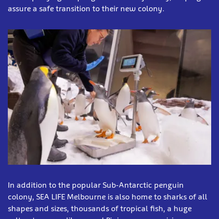
assure a safe transition to their new colony.
In addition to the popular Sub-Antarctic penguin
colony, SEA LIFE Melbourne is also home to sharks of all
shapes and sizes, thousands of tropical fish, a huge