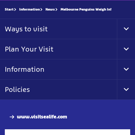
Start
Information
News
Melbourne Penguins Weigh In!
Ways to visit
Tog
Foo
Nav
Plan Your Visit
Tog
Foo
Nav
Information
Tog
Foo
Nav
Policies
Tog
Foo
Nav
www.visitsealife.com