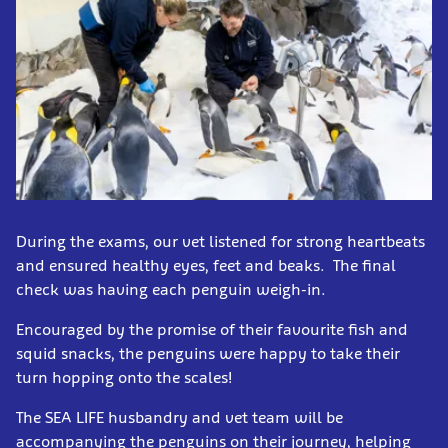
During the exams, our vet listened for strong heartbeats
and ensured healthy eyes, feet and beaks. The final
check was having each penguin weigh-in.
Encouraged by the promise of their favourite fish and
squid snacks, the penguins were happy to take their
turn hopping onto the scales!
The SEA LIFE husbandry and vet team will be
accompanying the penguins on their journey, helping