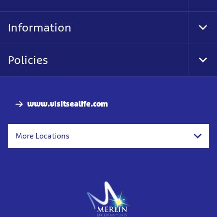
Foo
Nav
Information
Tog
Foo
Nav
Policies
Tog
Foo
Nav
www.visitsealife.com
More Locations