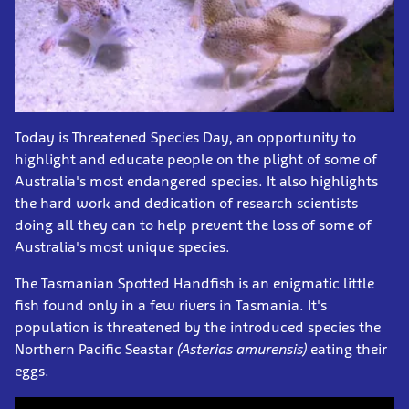
Today is Threatened Species Day, an opportunity to
highlight and educate people on the plight of some of
Australia's most endangered species. It also highlights
the hard work and dedication of research scientists
doing all they can to help prevent the loss of some of
Australia's most unique species.
The Tasmanian Spotted Handfish is an enigmatic little
fish found only in a few rivers in Tasmania. It's
population is threatened by the introduced species the
Northern Pacific Seastar
(
Asterias amurensis)
eating their
eggs.