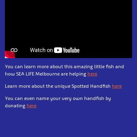
You can learn more about this amazing little fish and
how SEA LIFE Melbourne are helping
here
Learn more about the unique Spotted Handfish
here
You can even name your very own handfish by
donating
here