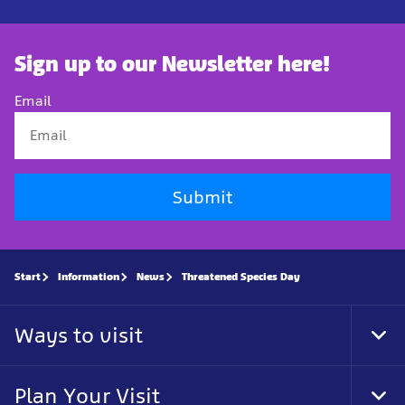
Sign up to our Newsletter here!
Email
Submit
Start
Information
News
Threatened Species Day
Ways to visit
Tog
Foo
Nav
Plan Your Visit
Tog