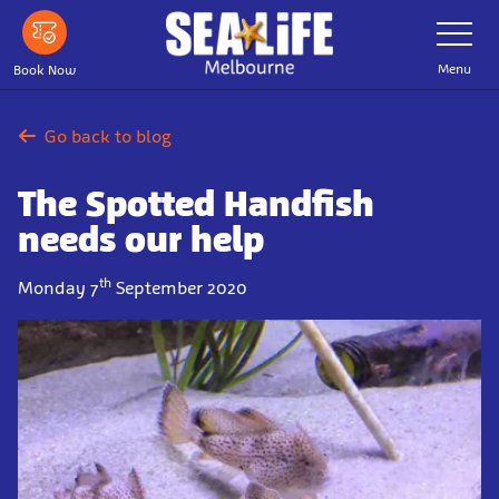
Skip
Toggle
Navigatio
to
main
Menu
Book Now
content
Go back to blog
The Spotted Handfish
needs our help
th
Monday 7
September 2020