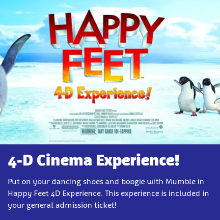
4-D Cinema Experience!
Put on your dancing shoes and boogie with Mumble in
Happy Feet 4D Experience. This experience is included in
your general admission ticket!