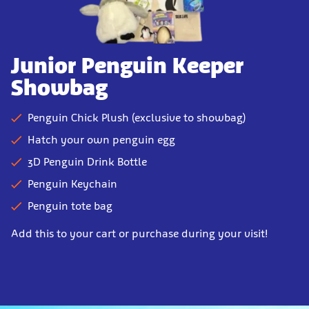
Junior Penguin Keeper
Showbag
Penguin Chick Plush (exclusive to showbag)
Hatch your own penguin egg
3D Penguin Drink Bottle
Penguin Keychain
Penguin tote bag
Add this to your cart or purchase during your visit!