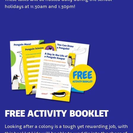
holidays at 11:30am and 1:30pm!
FREE ACTIVITY BOOKLET
Looking after a colony is a tough yet rewarding job, with