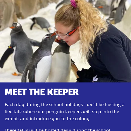
MEET THE KEEPER
Each day during the school holidays - we'll be hosting a
live talk where our penguin keepers will step into the
exhibit and introduce you to the colony.
These talks will be hosted daily during the school