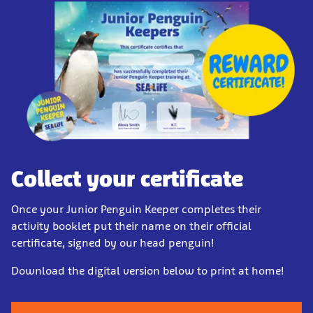
Collect your certificate
Once your Junior Penguin Keeper completes their
activity booklet put their name on their official
certificate, signed by our head penguin!
Download the digital version below to print at home!