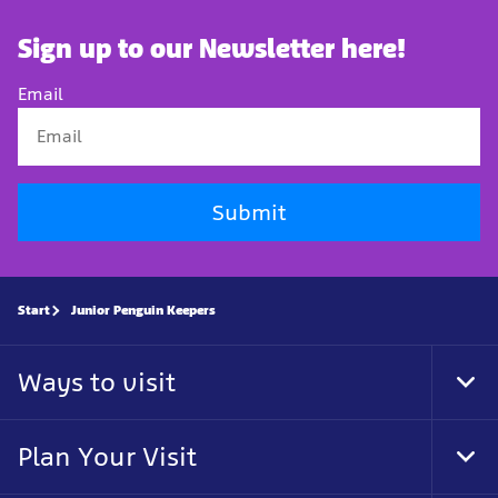
Sign up to our Newsletter here!
Email
Submit
Start
Junior Penguin Keepers
Ways to visit
Tog
Foo
Nav
Plan Your Visit
Tog
Foo