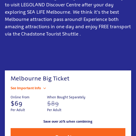
to visit LEGOLAND Discover Centre after your day
exploring SEA LIFE Melbourne. We think it's the best
Melbourne attraction pass around! Experience both
amazing attractions in one day and enjoy FREE transport
via the Chadstone Tourist Shuttle .
Melbourne Big Ticket
See Important Info
Online From
When Bought Separately
$69
$89
Per Adult
Per Adult
Save over 20% when combining