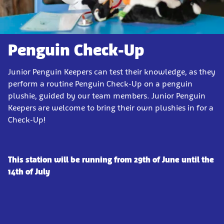
Penguin Check-Up
Junior Penguin Keepers can test their knowledge, as they
perform a routine Penguin Check-Up on a penguin
plushie, guided by our team members. Junior Penguin
Keepers are welcome to bring their own plushies in for a
Check-Up!
This station will be running from 29th of June until the
14th of July