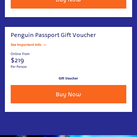
Penguin Passport Gift Voucher
See Important Info
Online From
$219
Per Person
Gift Voucher
Buy Now