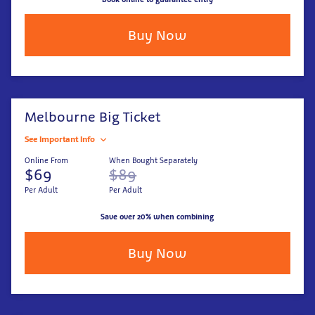
Buy Now
Melbourne Big Ticket
See Important Info
Online From
When Bought Separately
$69
$89
Per Adult
Per Adult
Save over 20% when combining
Buy Now