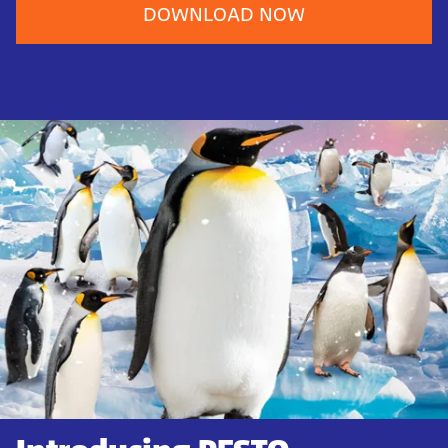
DOWNLOAD NOW