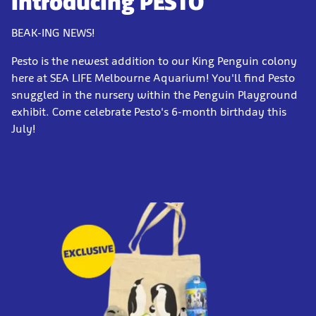
Introducing PESTO
BEAK-ING NEWS!
Pesto is the newest addition to our King Penguin colony
here at SEA LIFE Melbourne Aquarium! You'll find Pesto
snuggled in the nursery within the Penguin Playground
exhibit. Come celebrate Pesto's 6-month birthday this
July!