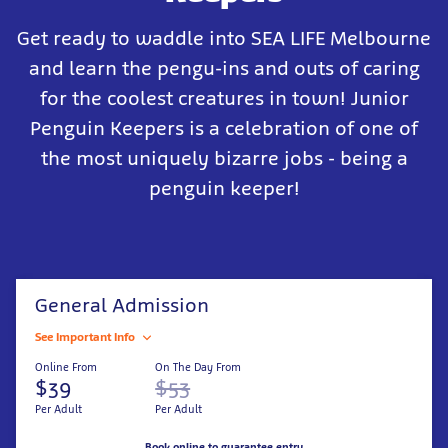
Get ready to waddle into SEA LIFE Melbourne
and learn the pengu-ins and outs of caring
for the coolest creatures in town! Junior
Penguin Keepers is a celebration of one of
the most uniquely bizarre jobs - being a
penguin keeper!
General Admission
See Important Info
Online From
On The Day From
$39
$53
Per Adult
Per Adult
Book online to guarantee entry