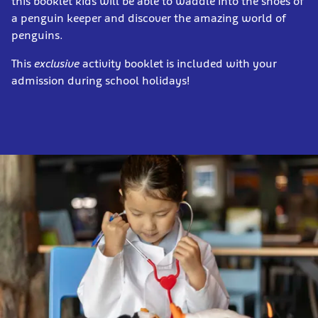
this booklet kids will be able to waddle into the shoes of
a penguin keeper and discover the amazing world of
penguins.
This
exclusive
activity booklet is included with your
admission during school holidays!