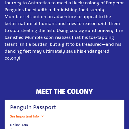
Journey to Antarctica to meet a lively colony of Emperor
Penguins faced with a diminishing food supply.
Mumble sets out on an adventure to appeal to the
better nature of humans and tries to reason with them
to stop stealing the fish. Using courage and bravery, the
banished Mumble soon realizes that his toe-tapping
talent isn’t a burden, but a gift to be treasured—and his
dancing feet may ultimately save his endangered
colony!
MEET THE COLONY
Penguin Passport
See Important Info
Online From