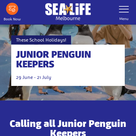
Skip
Toggle
Navigatio
to
main
Menu
Book Now
content
These School Holidays!
JUNIOR PENGUIN
KEEPERS
29 June - 21 July
Calling all Junior Penguin
Keepers