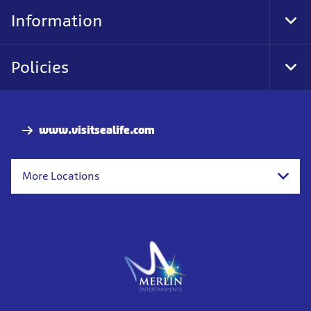
Nav
Information
Tog
Foo
Nav
Policies
Tog
Foo
Nav
www.visitsealife.com
More Locations