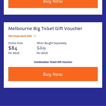
Buy Now
Melbourne Big Ticket Gift Voucher
See Important Info
Online From
When Bought Separately
$84
$89
Per Adult
Per Adult
Combination Ticket Gift Voucher
Buy Now