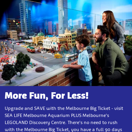
More Fun, For Less!
Upgrade and SAVE with the Melbourne Big Ticket - visit
SEA LIFE Melbourne Aquarium PLUS Melbourne's
LEGOLAND Discovery Centre. There's no need to rush
with the Melbourne Big Ticket, you have a full 90 days