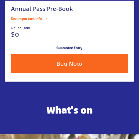
Annual Pass Pre-Book
See Important Info
Online From
$0
Guarantee Entry
Buy Now
What's on