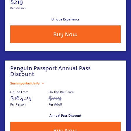
$219
Per Person
Unique Experience
Buy Now
Penguin Passport Annual Pass
Discount
See Important Info
Online From
On The Day From
$164.25
$219
Per Person
Per Adult
Annual Pass Discount
Buy Now