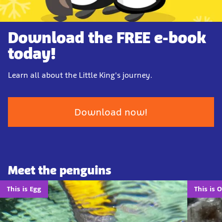
Download the FREE e-book
today!
Learn all about the Little King's journey.
Download now!
Meet the penguins
This is Egg
This is 