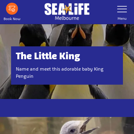
Skip
Toggle
Navigatio
to
main
Menu
Book Now
content
The Little King
Name and meet this adorable baby King
Penguin