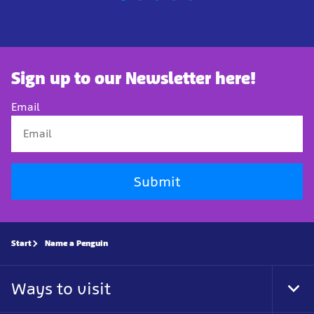
Sign up to our Newsletter here!
Email
Submit
Start
Name a Penguin
Ways to visit
Tog
Foo