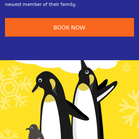
newest member of their family.
BOOK NOW