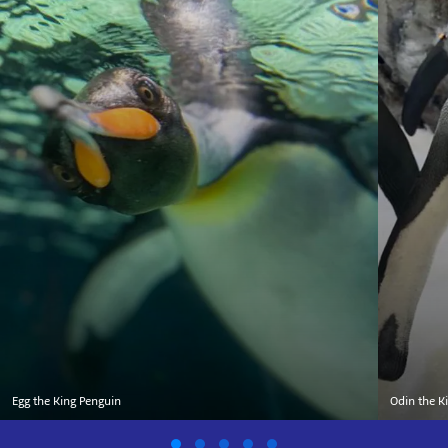
Egg the King Penguin
Odin the K