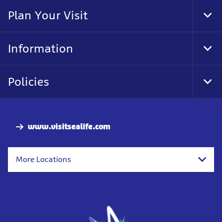
Nav
Plan Your Visit
Tog
Foo
Nav
Information
Tog
Foo
Nav
Policies
Tog
Foo
Nav
www.visitsealife.com
More Locations