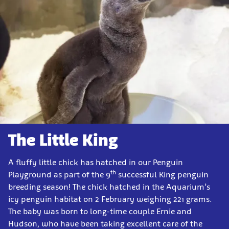
The Little King
A fluffy little chick has hatched in our Penguin
th
Playground as part of the 9
successful King penguin
breeding season! The chick hatched in the Aquarium’s
icy penguin habitat on 2 February weighing 221 grams.
The baby was born to long-time couple Ernie and
Hudson, who have been taking excellent care of the