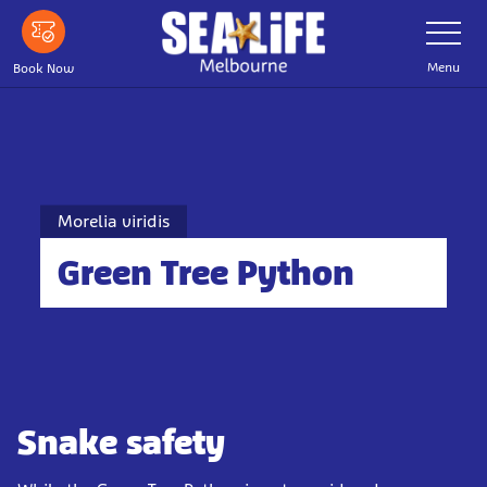
Skip
Toggle
Navigatio
to
main
Menu
Book Now
content
Morelia viridis
Green Tree Python
Snake safety