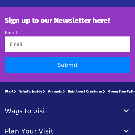
Sign up to our Newsletter here!
Email
Submit
Start
What's Inside
Animals
Rainforest Creatures
Green Tree Pyt
Ways to visit
Tog
Foo
Nav
Plan Your Visit
Tog