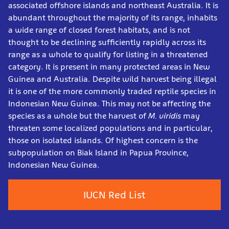
associated offshore islands and northeast Australia. It is
abundant throughout the majority of its range, inhabits
a wide range of closed forest habitats, and is not
thought to be declining sufficiently rapidly across its
range as a whole to qualify for listing in a threatened
category. It is present in many protected areas in New
Guinea and Australia. Despite wild harvest being illegal
it is one of the more commonly traded reptile species in
Indonesian New Guinea. This may not be affecting the
species as a whole but the harvest of
M. viridis
may
threaten some localized populations and in particular,
those on isolated islands. Of highest concern is the
subpopulation on Biak Island in Papua Province,
Indonesian New Guinea.
IUCN Red List