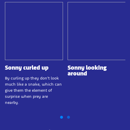
Sonny curled up
Sonny looking
around
By curling up they don't look
much like a snake, which can
give them the element of
surprise when prey are
nearby.