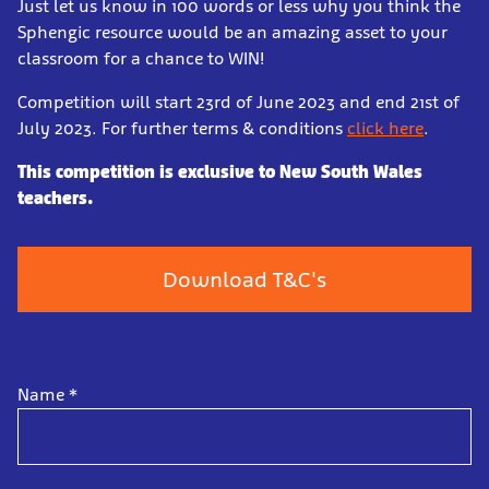
Just let us know in 100 words or less why you think the
Sphengic resource would be an amazing asset to your
classroom for a chance to WIN!
Competition will start 23rd of June 2023 and end 21st of
July 2023. For further terms & conditions
click here
.
This competition is exclusive to New South Wales
teachers.
Download T&C's
Name
*