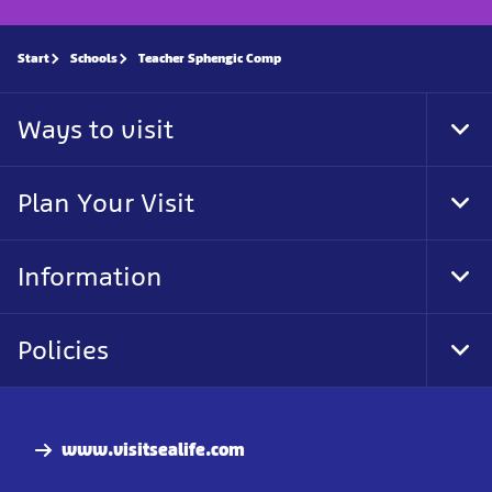
Start
Schools
Teacher Sphengic Comp
Ways to visit
Tog
Foo
Nav
Plan Your Visit
Tog
Foo
Nav
Information
Tog
Foo
Nav
Policies
Tog
Foo
Nav
www.visitsealife.com