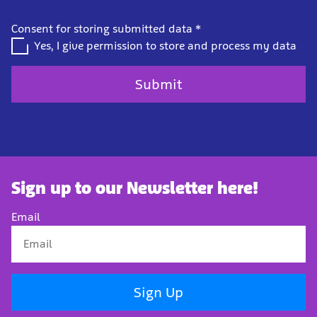
Consent for storing submitted data
*
Yes, I give permission to store and process my data
Sign up to our Newsletter here!
Email
Sign Up