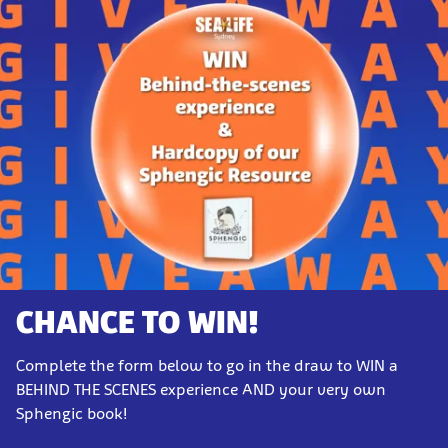
CHANCE TO WIN!
Complete the form below to go in the draw to WIN a
BEHIND THE SCENES experience AND your very own
Sphengic book!