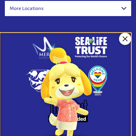
More Locations
Clos