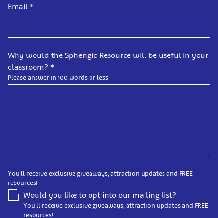
Email
*
Why would the Sphengic Resource will be useful in your
classroom?
*
Please answer in 100 words or less
You'll receive exclusive giveaways, attraction updates and FREE
resources!
Would you like to opt into our mailing list?
You'll receive exclusive giveaways, attraction updates and FREE
resources!