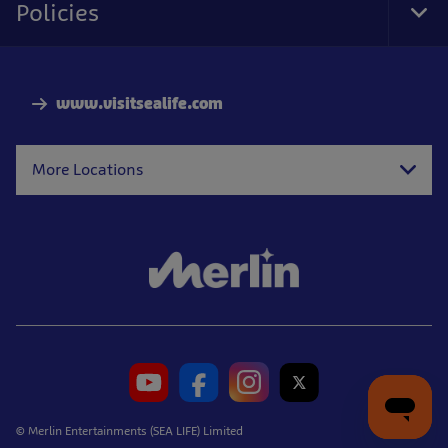
Policies
Tog
Foo
Nav
www.visitsealife.com
More Locations
© Merlin Entertainments (SEA LIFE) Limited