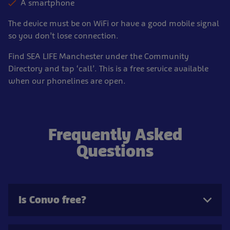
A smartphone
The device must be on WiFi or have a good mobile signal
so you don’t lose connection.
Find SEA LIFE Manchester under the Community
Directory and tap ‘call’. This is a free service available
when our phonelines are open.
Frequently Asked
Questions
Is Convo free?