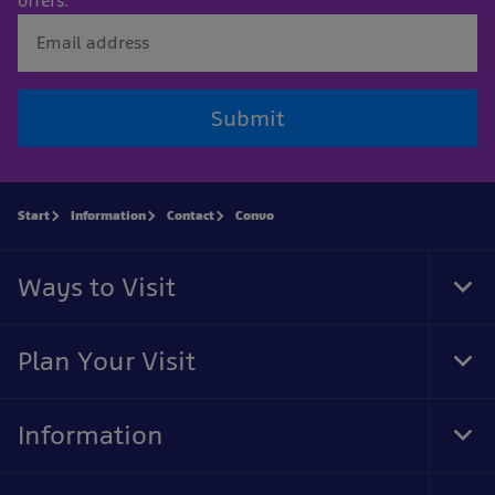
offers.
Submit
Start
Information
Contact
Convo
Ways to Visit
Tog
Foo
Nav
Plan Your Visit
Tog
Foo
Nav
Information
Tog
Foo
Nav