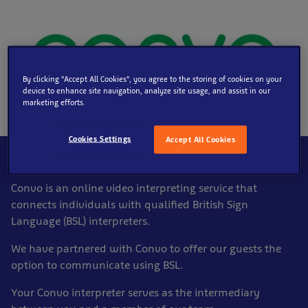
By clicking “Accept All Cookies”, you agree to the storing of cookies on your
device to enhance site navigation, analyze site usage, and assist in our
marketing efforts.
Cookies Settings
Accept All Cookies
What that means
Convo is an online video interpreting service that
connects individuals with qualified British Sign
Language (BSL) interpreters.
We have partnered with Convo to offer our guests the
option to communicate using BSL.
Your Convo interpreter serves as the intermediary