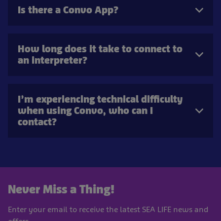
Is there a Convo App?
How long does it take to connect to
an interpreter?
I’m experiencing technical difficulty
when using Convo, who can I
contact?
Never Miss a Thing!
Enter your email to receive the latest SEA LIFE news and