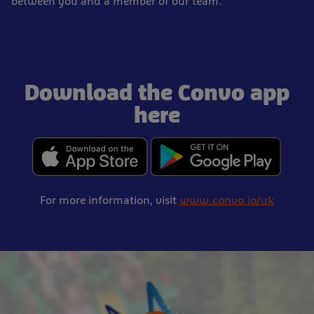
between you and a member of our team.
Download the Convo app
here
For more information, visit
www.convo.io/uk