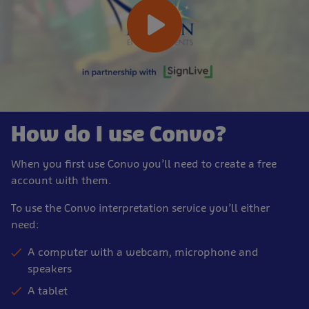
How do I use Convo?
When you first use Convo you’ll need to create a free
account with them.
To use the Convo interpretation service you’ll either
need:
A computer with a webcam, microphone and
speakers
A tablet