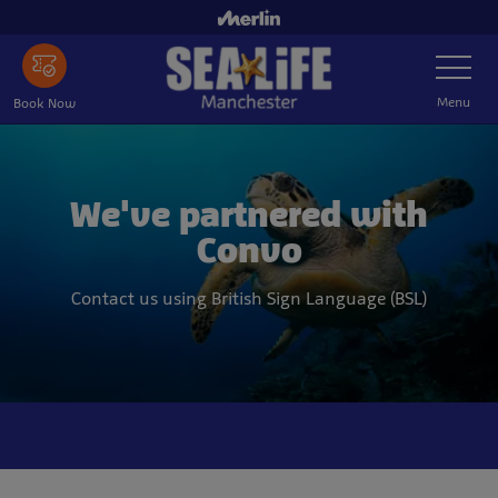
Skip
to
Toggle
main
Navigatio
content
Menu
Book Now
We've partnered with
Convo
Contact us using British Sign Language (BSL)