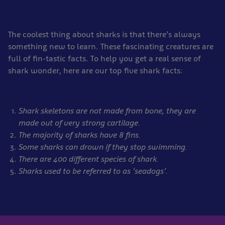
The coolest thing about sharks is that there’s always
something new to learn. These fascinating creatures are
full of fin-tastic facts. To help you get a real sense of
shark wonder, here are our top five shark facts:
Shark skeletons are not made from bone, they are
made out of very strong cartilage.
The majority of sharks have 8 fins.
Some sharks can drown if they stop swimming.
There are 400 different species of shark.
Sharks used to be referred to as ‘seadogs’.