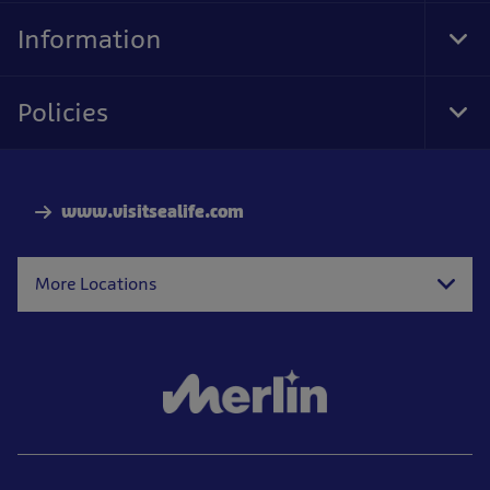
Nav
Information
Tog
Foo
Nav
Policies
Tog
Foo
Nav
www.visitsealife.com
More Locations