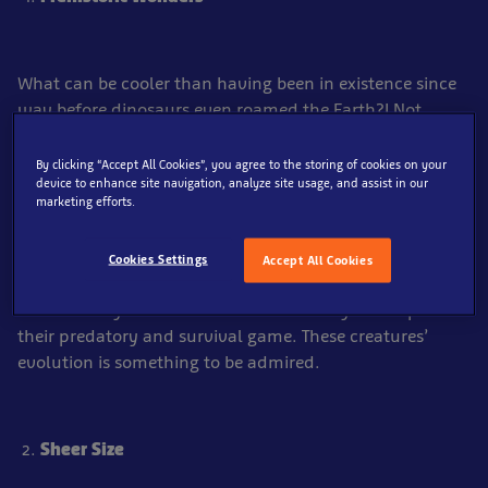
What can be cooler than having been in existence since
way before dinosaurs even roamed the Earth?! Not
much, that’s for sure.
By clicking “Accept All Cookies”, you agree to the storing of cookies on your
Sharks have been around for more than 400 million
device to enhance site navigation, analyze site usage, and assist in our
marketing efforts.
years, discovering corners of the world’s oceans before
we even knew what an ocean was – before we were
even here, in fact. The longevity of sharks is partly the
Cookies Settings
Accept All Cookies
reason why their characteristics are so developed,
because they’ve had a few extra million years to perfect
their predatory and survival game. These creatures’
evolution is something to be admired.
Sheer Size