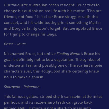
Our favourite Australian ocean resident, Bruce tries to
change his outlook on sea life with his motto: “Fish are
friends, not food.” It is clear Bruce struggles with this
concept, and his wide-toothy grin is something Marlin
and Dory certainly won’t forget. But we applaud Bruce
for trying to change his ways.
Bruce - Jaws
Nicknamed Bruce, but unlike
Finding Nemo’s
Bruce his
goal is definitely not to be a vegetarian. The symbol of
underwater fear and possibly one of the scariest movie
characters ever, this Hollywood shark certainly knew
how to make a splash.
Sharpedo - Pokemon
This famous yellow-striped shark can swim at 80 miles
per hour, and its razor-sharp teeth can grow back
immediately. Definitely not a shark to mess with.