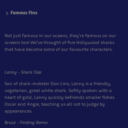
Famous Fins
Not just famous in our oceans, they’re famous on our
screens too! We’ve thought of five Hollywood sharks
that have become some of our favourite characters.
Lenny - Shark Tale
Son of shark-mobster Don Lino, Lenny is a friendly,
vegetarian, great white shark. Softly spoken with a
heart of gold, Lenny quickly befriends smaller fishes
Oscar and Angie, teaching us all not to judge by
appearances.
Bruce - Finding Nemo