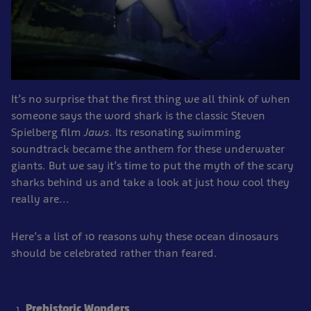
It’s no surprise that the first thing we all think of when
someone says the word shark is the classic Steven
Spielberg film
Jaws
. Its resonating swimming
soundtrack became the anthem for these underwater
giants. But we say it’s time to put the myth of the scary
sharks behind us and take a look at just how cool they
really are...
Here’s a list of 10 reasons why these ocean dinosaurs
should be celebrated rather than feared.
Prehistoric Wonders