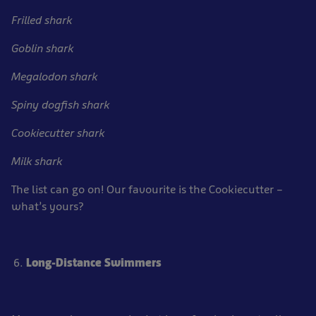
Frilled shark
Goblin shark
Megalodon shark
Spiny dogfish shark
Cookiecutter shark
Milk shark
The list can go on! Our favourite is the Cookiecutter –
what’s yours?
Long-Distance Swimmers