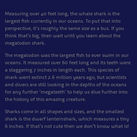
Measuring over 40 feet long, the whale shark is the
largest fish currently in our oceans. To put that into
perspective, it’s roughly the same size as a bus. If you
think that’s big, then wait until you learn about the
megalodon shark.
The megalodon was the largest fish to ever swim in our
oceans. It measured over 60 feet long and its teeth were
a staggering 7 inches in length each. This species of
shark went extinct 2.6 million years ago, but scientists
and divers are still looking in the depths of the oceans
for any further ‘megateeth’ to help us dive further into
the history of this amazing creature.
Sharks come in all shapes and sizes, and the smallest
shark is the dwarf lanternshark, which measures a tiny
6 inches. If that’s not cute then we don’t know what is!