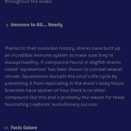
throughout the ocean.
Immune to All… Nearly
Thanks to their evolution history, sharks have built up
an incredible immune system to make sure they’re
always healthy. A compound found in dogfish sharks
called ‘squalamine’ has been shown to combat several
viruses. Squalamine disrupts the virus’s life-cycle by
preventing it from replicating in the shark’s body tissue.
Scientists have spoken of how there is no other
compound like this and is probably the reason for these
fascinating creatures’ evolutionary success.
Facts Galore