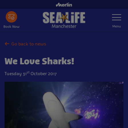
Skip
to
Toggle
main
Navigatio
content
Menu
Book Now
Go back to news
We Love Sharks!
st
Tuesday 31
October 2017