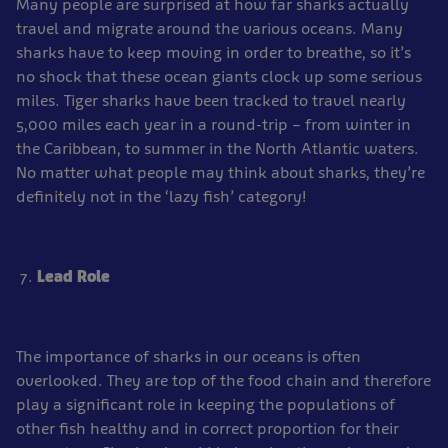
Many people are surprised at how far sharks actually
travel and migrate around the various oceans. Many
sharks have to keep moving in order to breathe, so it’s
no shock that these ocean giants clock up some serious
miles. Tiger sharks have been tracked to travel nearly
5,000 miles each year in a round-trip – from winter in
the Caribbean, to summer in the North Atlantic waters.
No matter what people may think about sharks, they’re
definitely not in the ‘lazy fish’ category!
Lead Role
The importance of sharks in our oceans is often
overlooked. They are top of the food chain and therefore
play a significant role in keeping the populations of
other fish healthy and in correct proportion for their