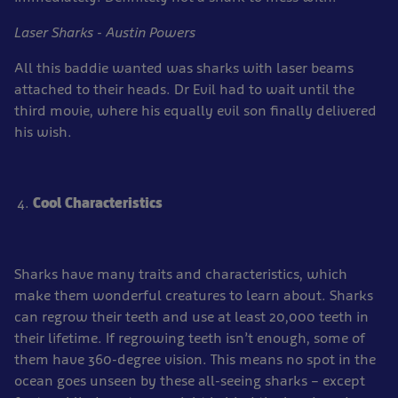
Laser Sharks - Austin Powers
All this baddie wanted was sharks with laser beams
attached to their heads. Dr Evil had to wait until the
third movie, where his equally evil son finally delivered
his wish.
Cool Characteristics
Sharks have many traits and characteristics, which
make them wonderful creatures to learn about. Sharks
can regrow their teeth and use at least 20,000 teeth in
their lifetime. If regrowing teeth isn’t enough, some of
them have 360-degree vision. This means no spot in the
ocean goes unseen by these all-seeing sharks – except