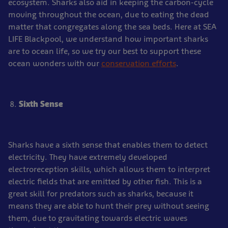
ecosystem. Sharks also aid in keeping the carbon-cycle
moving throughout the ocean, due to eating the dead
matter that congregates along the sea beds. Here at SEA
LIFE Blackpool, we understand how important sharks
are to ocean life, so we try our best to support these
ocean wonders with our
conservation efforts
.
Sixth Sense
Sharks have a sixth sense that enables them to detect
electricity. They have extremely developed
electroreception skills, which allows them to interpret
electric fields that are emitted by other fish. This is a
great skill for predators such as sharks, because it
means they are able to hunt their prey without seeing
them, due to gravitating towards electric waves