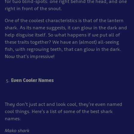
for two blind-spots: one right behind the head, and one
right in front of the snout.
One of the coolest characteristics is that of the lantern
shark. As its name suggests, it can glow in the dark and
help disguise itself. So what happens if we put all of
these traits together? We have an (almost) all-seeing
fish, with regrowing teeth, that can glow in the dark.
Now that’s impressive!
Even Cooler Names
They don’t just act and look cool, they’re even named
cool things. Here’s a list of some of the best shark
names:
Mako shark