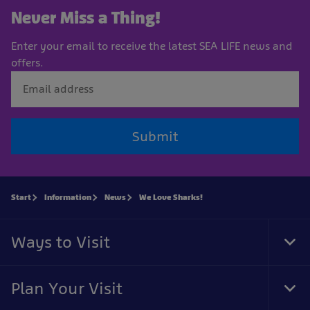
Never Miss a Thing!
Enter your email to receive the latest SEA LIFE news and
offers.
Submit
Start
Information
News
We Love Sharks!
Ways to Visit
Tog
Foo
Nav
Plan Your Visit
Tog
Foo