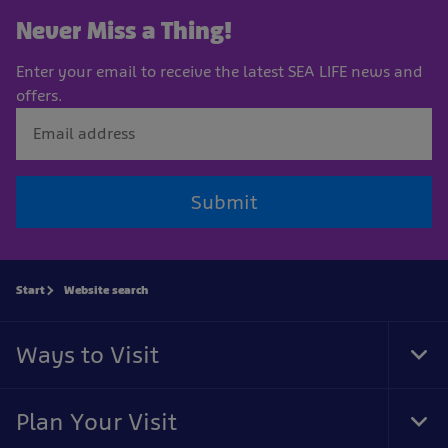
Never Miss a Thing!
Enter your email to receive the latest SEA LIFE news and
offers.
Submit
Start
Website search
Ways to Visit
Tog
Foo
Nav
Plan Your Visit
Tog
Foo