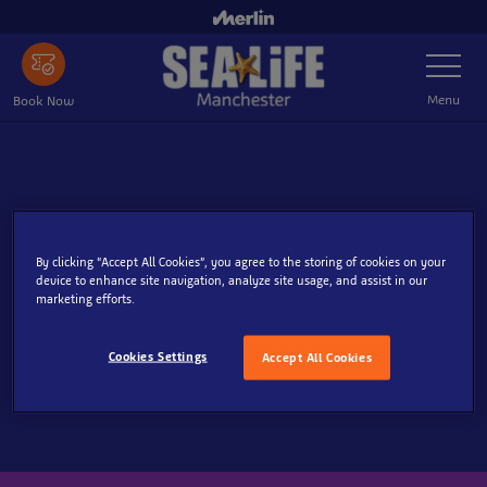
Skip
to
Toggle
main
Navigatio
content
Menu
Book Now
Search
By clicking “Accept All Cookies”, you agree to the storing of cookies on your
device to enhance site navigation, analyze site usage, and assist in our
marketing efforts.
Cookies Settings
Accept All Cookies