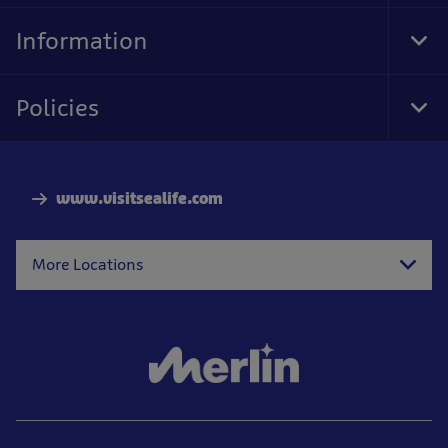
Nav
Information
Tog
Foo
Nav
Policies
Tog
Foo
Nav
www.visitsealife.com
More Locations