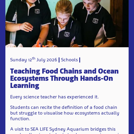
th
Sunday 12
July 2026
Schools
Teaching Food Chains and Ocean
Ecosystems Through Hands-On
Learning
Every science teacher has experienced it.
Students can recite the definition of a food chain
but struggle to visualise how ecosystems actually
function.
A visit to SEA LIFE Sydney Aquarium bridges this