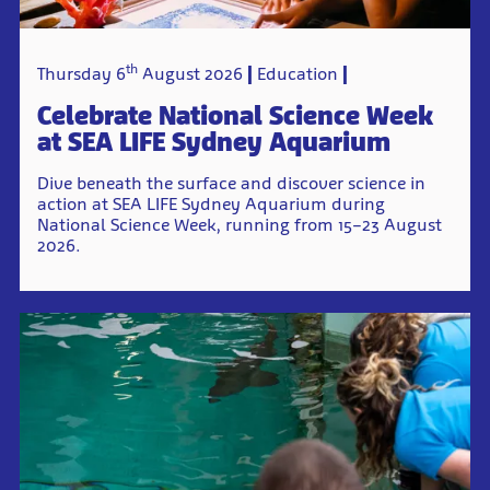
th
Thursday 6
August 2026
Education
Celebrate National Science Week
at SEA LIFE Sydney Aquarium
Dive beneath the surface and discover science in
action at SEA LIFE Sydney Aquarium during
National Science Week, running from 15–23 August
2026.