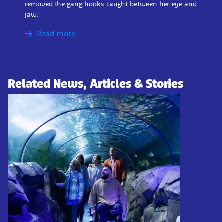
removed the gang hooks caught between her eye and
jaw.
Read more
Related News, Articles & Stories