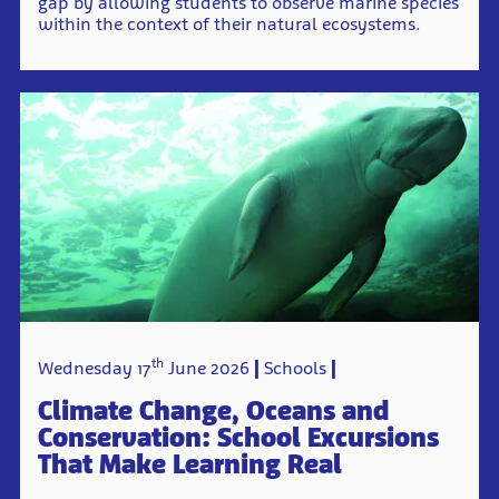
gap by allowing students to observe marine species
within the context of their natural ecosystems.
th
Wednesday 17
June 2026
Schools
Climate Change, Oceans and
Conservation: School Excursions
That Make Learning Real