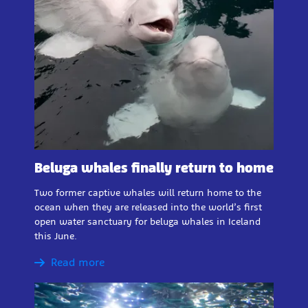
Beluga whales finally return to home
Two former captive whales will return home to the
ocean when they are released into the world’s first
open water sanctuary for beluga whales in Iceland
this June.
Read more