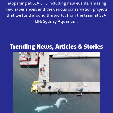
happening at SEA LIFE including new events, amazing
new experiences, and the various conservation projects
that we fund around the world, from the team at SEA
LIFE Sydney Aquarium.
Trending News, Articles & Stories