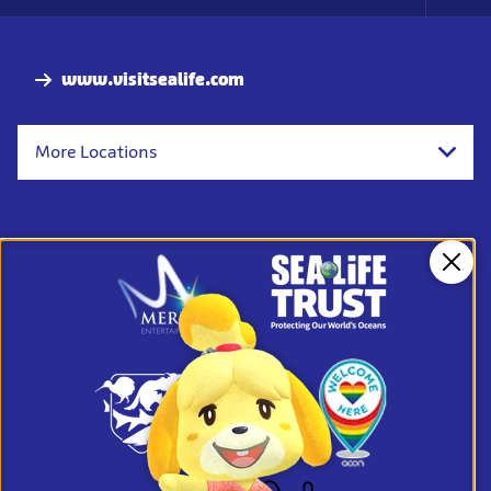
Foo
Nav
www.visitsealife.com
More Locations
Clos