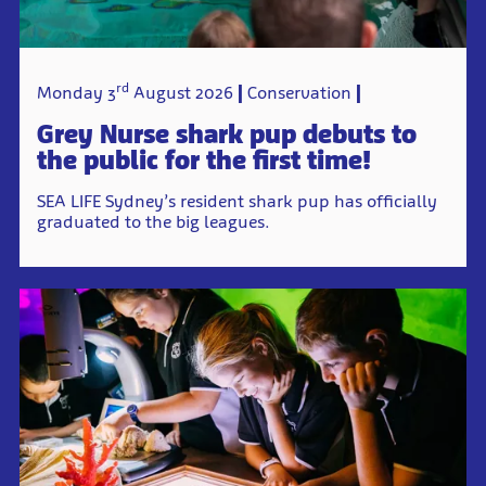
rd
Monday 3
August 2026
Conservation
Grey Nurse shark pup debuts to
the public for the first time!
SEA LIFE Sydney’s resident shark pup has officially
graduated to the big leagues.