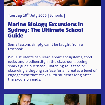
th
Tuesday 28
July 2026
Schools
Marine Biology Excursions in
Sydney: The Ultimate School
Guide
Some lessons simply can't be taught from a
textbook.
While students can learn about ecosystems, food
webs and biodiversity in the classroom, seeing
sharks glide overhead, watching rays feed or
observing a dugong surface for air creates a level of
engagement that sticks with students long after
the excursion ends.