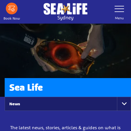
Skip
Toggle
Navigatio
to
main
Menu
Book Now
content
Sea Life
News
To
Na
The latest news, stories, articles & guides on what is