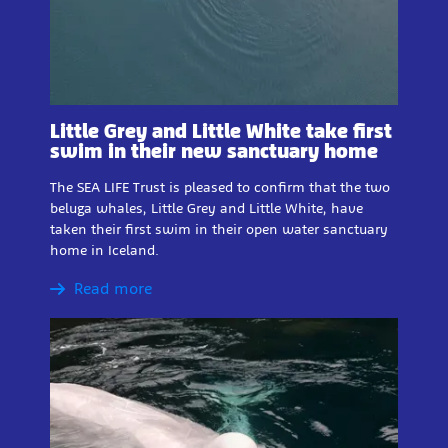
Little Grey and Little White take first
swim in their new sanctuary home
The SEA LIFE Trust is pleased to confirm that the two
beluga whales, Little Grey and Little White, have
taken their first swim in their open water sanctuary
home in Iceland.
Read more