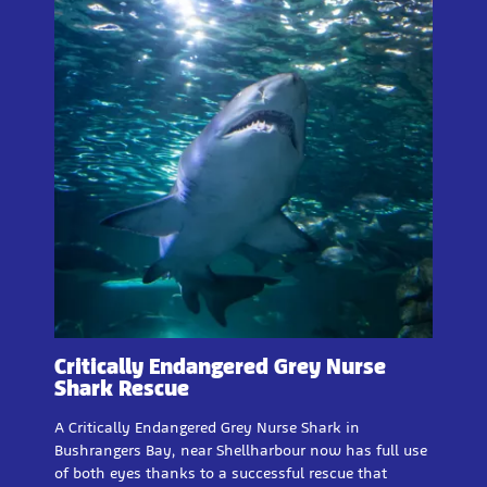
Critically Endangered Grey Nurse
Shark Rescue
A Critically Endangered Grey Nurse Shark in
Bushrangers Bay, near Shellharbour now has full use
of both eyes thanks to a successful rescue that