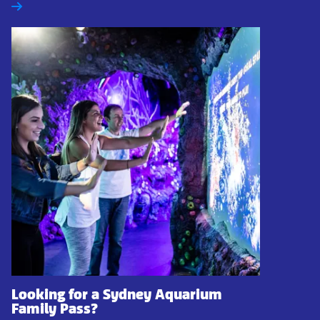
Looking for a Sydney Aquarium
Family Pass?