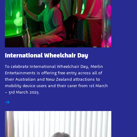
International Wheelchair Day
To celebrate International Wheelchair Day, Merlin
Entertainments is offering free entry across all of
their Australian and New Zealand attractions to
mobility device users and their carer from 1st March
– 3rd March 2025.