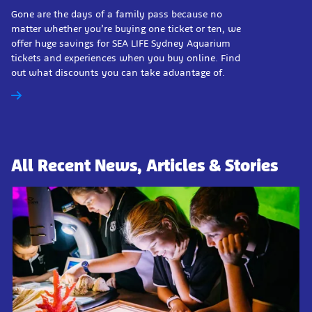
Gone are the days of a family pass because no
matter whether you’re buying one ticket or ten, we
offer huge savings for SEA LIFE Sydney Aquarium
tickets and experiences when you buy online. Find
out what discounts you can take advantage of.
All Recent News, Articles & Stories