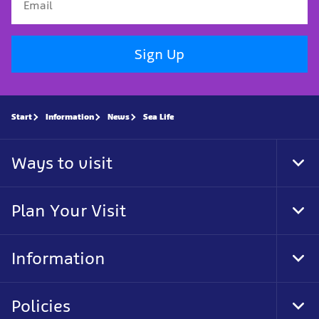
Sign Up
Start
Information
News
Sea Life
Ways to visit
Tog
Foo
Nav
Plan Your Visit
Tog
Foo
Nav
Information
Tog
Foo
Nav
Policies
Tog