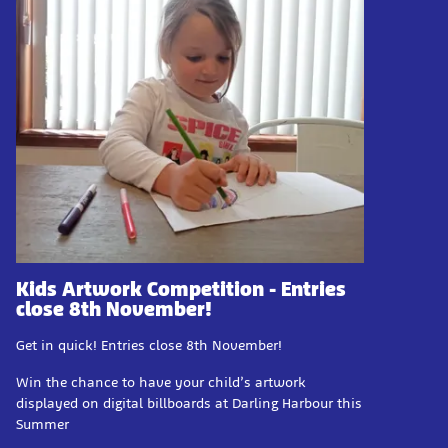
Kids Artwork Competition - Entries
close 8th November!
Get in quick! Entries close 8th November!
Win the chance to have your child’s artwork
displayed on digital billboards at Darling Harbour this
Summer