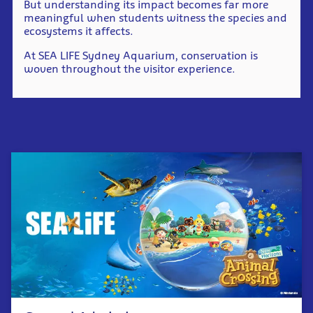
But understanding its impact becomes far more
meaningful when students witness the species and
ecosystems it affects.
At SEA LIFE Sydney Aquarium, conservation is
woven throughout the visitor experience.