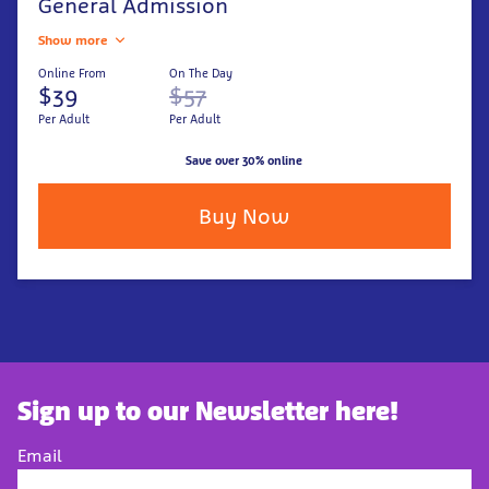
General Admission
Show more
Online From
On The Day
$39
$57
Per Adult
Per Adult
Save over 30% online
Buy Now
Sign up to our Newsletter here!
Email