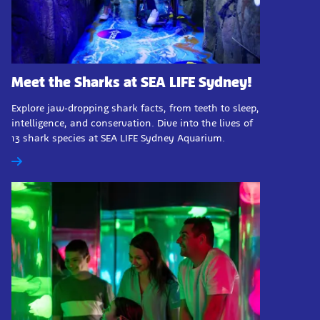
Meet the Sharks at SEA LIFE Sydney!
Explore jaw-dropping shark facts, from teeth to sleep,
intelligence, and conservation. Dive into the lives of
13 shark species at SEA LIFE Sydney Aquarium.