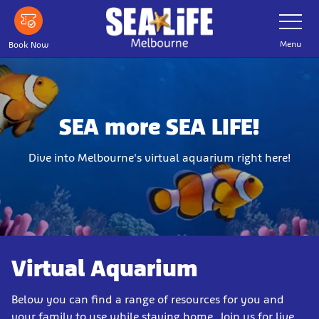
Skip
Toggle
Navigatio
to
main
Menu
Book Now
content
SEA more SEA LIFE!
Dive into Melbourne's virtual aquarium right here!
Virtual Aquarium
Below you can find a range of resources for you and
your family to use while staying home. Join us for live