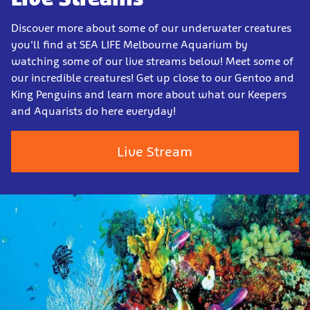
Discover more about some of our underwater creatures
you'll find at SEA LIFE Melbourne Aquarium by
watching some of our live streams below! Meet some of
our incredible creatures! Get up close to our Gentoo and
King Penguins and learn more about what our Keepers
and Aquarists do here everyday!
Live Stream