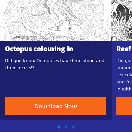
Octopus colouring in
Reef
Did you know Octopuses have blue blood and
Did yo
three hearts!?
known 
sea col
and fo
in with
Download Now