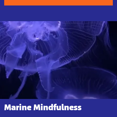
Marine Mindfulness