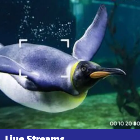
Live Streams