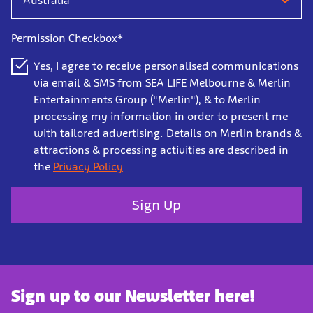
Permission Checkbox*
Yes, I agree to receive personalised communications
via email & SMS from SEA LIFE Melbourne & Merlin
Entertainments Group ("Merlin"), & to Merlin
processing my information in order to present me
with tailored advertising. Details on Merlin brands &
attractions & processing activities are described in
the
Privacy Policy
Sign Up
Sign up to our Newsletter here!