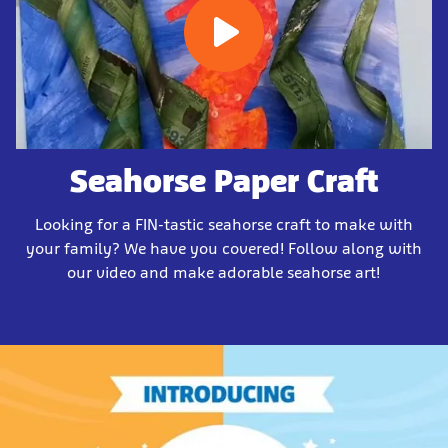
Seahorse Paper Craft
Looking for a FIN-tastic seahorse craft to make with
your family? We have you covered! Follow along with
our video and make adorable seahorse art!