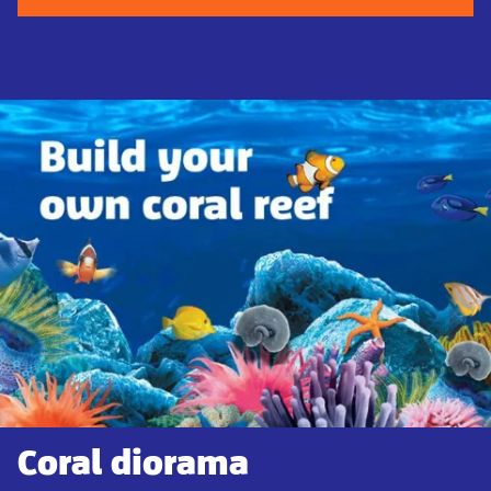
Coral diorama