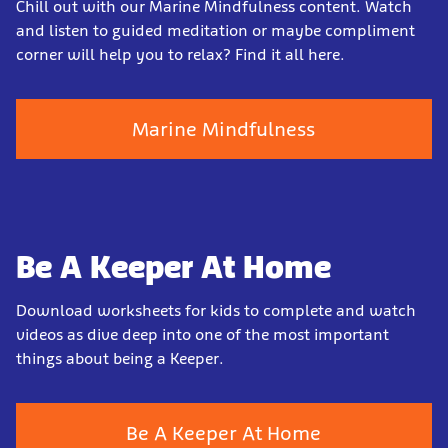
Chill out with our Marine Mindfulness content. Watch
and listen to guided meditation or maybe compliment
corner will help you to relax? Find it all here.
Marine Mindfulness
Be A Keeper At Home
Download worksheets for kids to complete and watch
videos as dive deep into one of the most important
things about being a Keeper.
Be A Keeper At Home