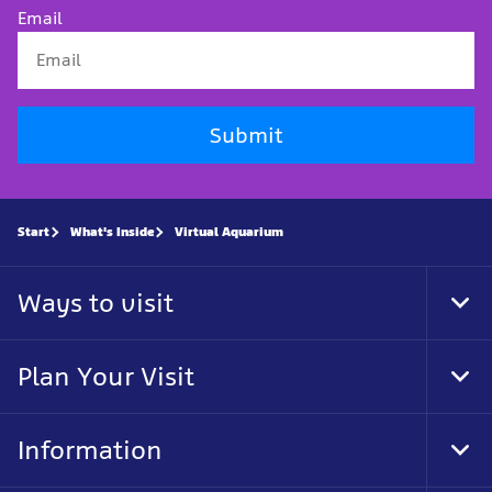
Email
Submit
Start
What's Inside
Virtual Aquarium
Ways to visit
Tog
Foo
Nav
Plan Your Visit
Tog
Foo
Nav
Information
Tog
Foo