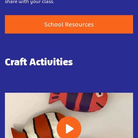
share with your class.
School Resources
Craft Activities