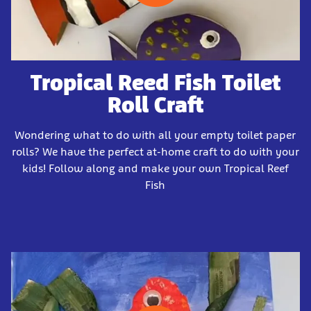
Tropical Reed Fish Toilet
Roll Craft
Wondering what to do with all your empty toilet paper
rolls? We have the perfect at-home craft to do with your
kids! Follow along and make your own Tropical Reef
Fish