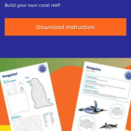
Build your own coral reef!
Download Instruction