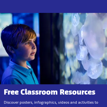
Free Classroom Resources
Discover posters, infographics, videos and activities to