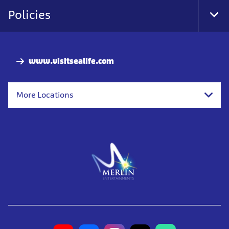
Nav
Policies
Tog
Foo
Nav
www.visitsealife.com
More Locations