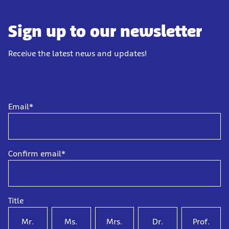
Sign up to our newsletter
Receive the latest news and updates!
Email*
Confirm email*
Title
Mr.
Ms.
Mrs.
Dr.
Prof.