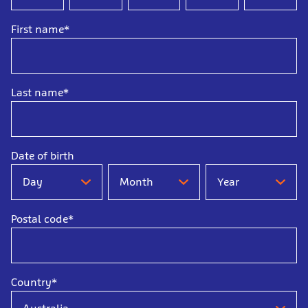
First name*
Last name*
Date of birth
Date
Date
Date
of
of
of
birth
birth
birth
Postal code*
-
-
-
Day
Month
Year
Country*