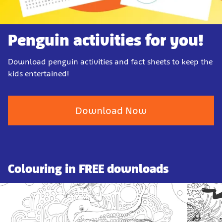
Penguin activities for you!
Download penguin activities and fact sheets to keep the
kids entertained!
Download Now
Colouring in FREE downloads