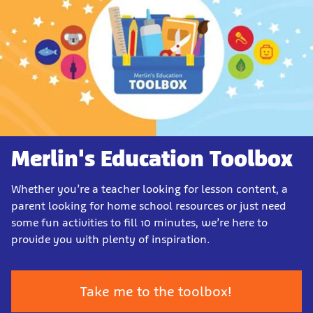
Merlin's Education Toolbox
Whether you’re a teacher looking for lesson content, a
parent looking for home school resources or just need
some fun activities to fill 10 minutes, we’re here to
provide you with plenty of inspiration.
Take me to the toolbox!