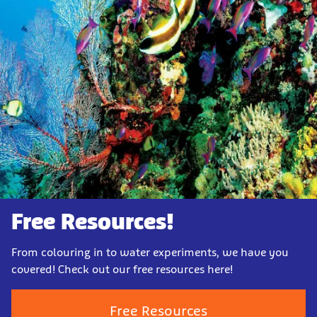
Free Resources!
From colouring in to water experiments, we have you
covered! Check out our free resources here!
Free Resources