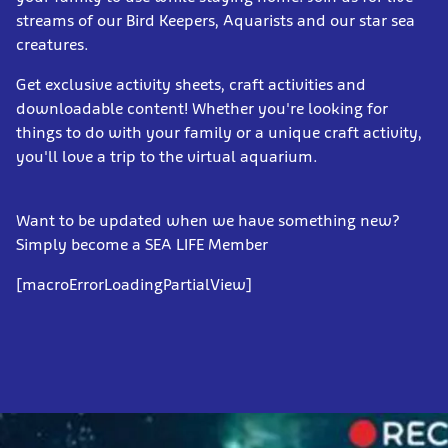
streams of our Bird Keepers, Aquarists and our star sea
creatures.
Get exclusive activity sheets, craft activities and
downloadable content! Whether you're looking for
things to do with your family or a unique craft activity,
you'll love a trip to the virtual aquarium.
Want to be updated when we have something new?
Simply become a SEA LIFE Member
[macroErrorLoadingPartialView]