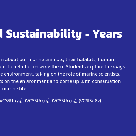
 Sustainability - Years
arn about our marine animals, their habitats, human
ions to help to conserve them. Students explore the ways
 environment, taking on the role of marine scientists.
cts on the environment and come up with conservation
 marine life.
(VCSSU073), (VCSSU074), (VCSSU075), (VCSIS082)