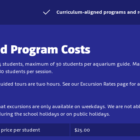
Curriculum-aligned programs and r
d Program Costs
5 students, maximum of 30 students per aquarium guide. 
80 students per session.
uided tours are two hours. See our Excursion Rates page for 
hat excursions are only available on weekdays. We are not abl
uring the school holidays or on public holidays.
 price per student
$25.00