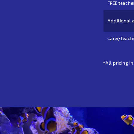
FREE teacher
Additional a
Carer/Teach
*All pricing i