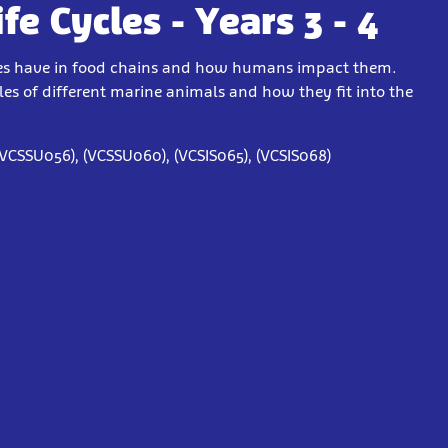
e Cycles - Years 3 - 4
ecies have in food chains and how humans impact them.
cles of different marine animals and how they fit into the
(VCSSU056), (VCSSU060), (VCSIS065), (VCSIS068)