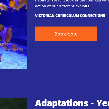
habitats. We will look at the four key var
action at our different exhibits.
VICTORIAN CURRICULUM CONNECTIONS
-
Book Now
Adaptations - Yea