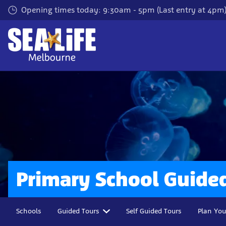
Skip
Opening times today: 9:30am - 5pm (Last entry at 4pm
to
main
content
Primary School Guide
Schools
Guided Tours
Self Guided Tours
Plan You