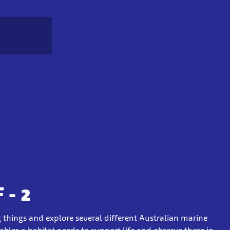
 - 2
g things and explore several different Australian marine