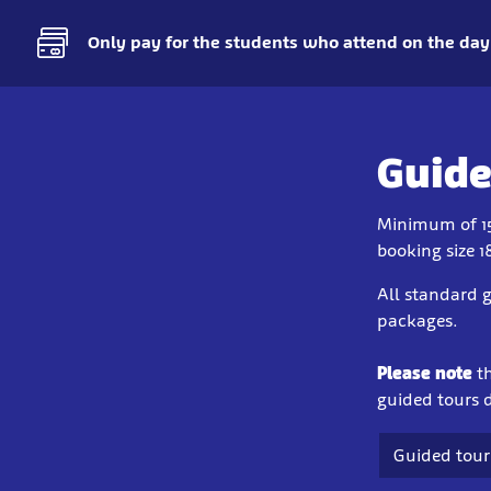
Only pay for the students who attend on the day
Guide
Minimum of 1
booking size 1
All standard g
packages.
Please note
t
guided tours d
Guided tour