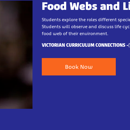
Food Webs and Lif
Students explore the roles different sp
Students will observe and discuss life cy
food web of their environment.
VICTORIAN CURRICULUM CONNECTIONS -
Book Now