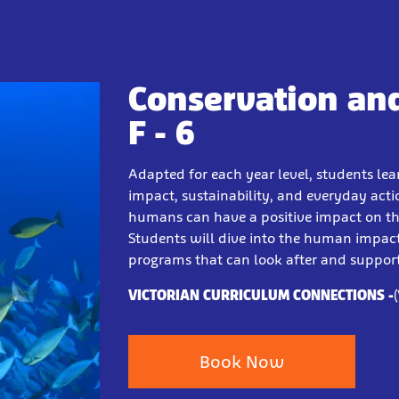
Conservation and
F - 6
Adapted for each year level, students le
impact, sustainability, and everyday act
humans can have a positive impact on the
Students will dive into the human impa
programs that can look after and support
VICTORIAN CURRICULUM CONNECTIONS -
Book Now