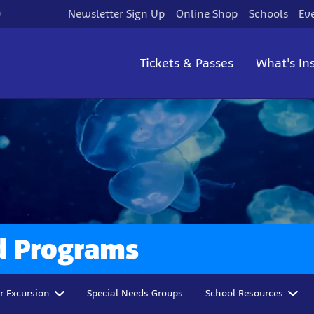
)
Newsletter Sign Up
Online Shop
Schools
Ev
Tickets & Passes
What's In
d Programs
r Excursion
Special Needs Groups
School Resources