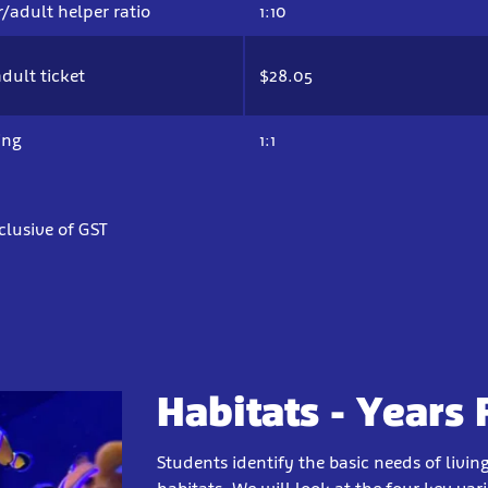
/adult helper ratio
1:10
dult ticket
$28.05
ing
1:1
nclusive of GST
Habitats - Years F
Students identify the basic needs of livin