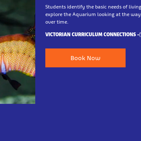
Students identify the basic needs of livin
explore the Aquarium looking at the way
over time.
VICTORIAN CURRICULUM CONNECTIONS
-
Book Now