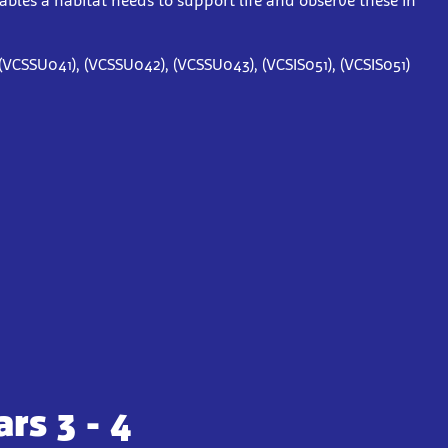
iables a habitat needs to support life and observe these in
(VCSSU041), (VCSSU042), (VCSSU043), (VCSIS051), (VCSIS051)
rs 3 - 4