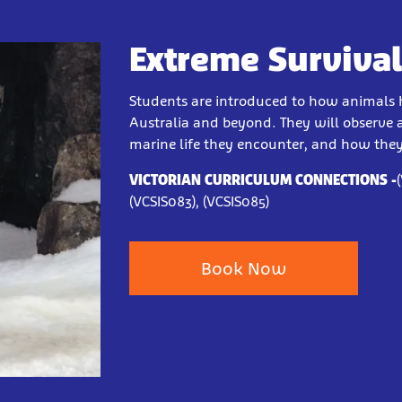
Extreme Survival 
Students are introduced to how animals 
Australia and beyond. They will observe a
marine life they encounter, and how the
VICTORIAN CURRICULUM CONNECTIONS
-
(VCSIS083), (VCSIS085)
Book Now