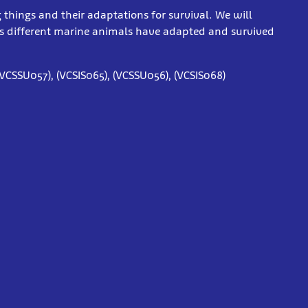
g things and their adaptations for survival. We will
s different marine animals have adapted and survived
(VCSSU057), (VCSIS065), (VCSSU056), (VCSIS068)