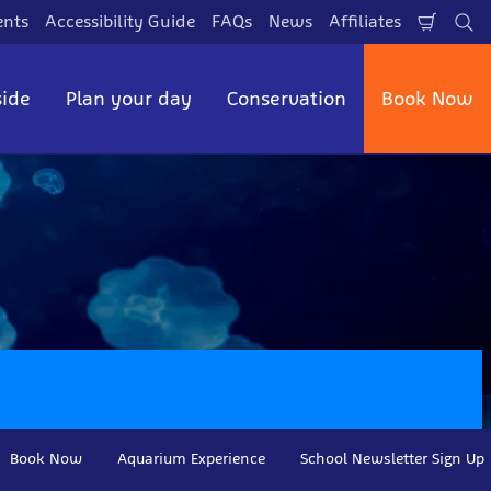
ents
Accessibility Guide
FAQs
News
Affiliates
Shopp
Se
Cart
side
Plan your day
Conservation
Book Now
Book Now
Aquarium Experience
School Newsletter Sign Up