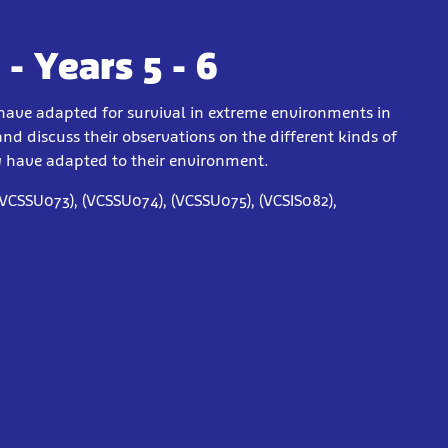
- Years 5 - 6
have adapted for survival in extreme environments in
nd discuss their observations on the different kinds of
y have adapted to their environment.
(VCSSU073), (VCSSU074), (VCSSU075), (VCSIS082),